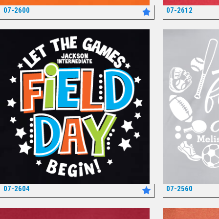
07-2600
07-2612
*
07-2604
07-2560
*