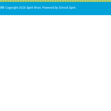
Â© Copyright-2026 Spirit Worx. Powered by School Spirit.