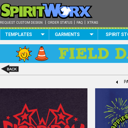
|
|
|
REQUEST CUSTOM DESIGN
ORDER STATUS
FAQ
XTRAS
TEMPLATES
GARMENTS
SPIRIT S
PA