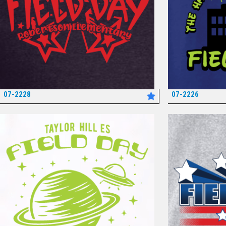
07-2228
07-2226
*