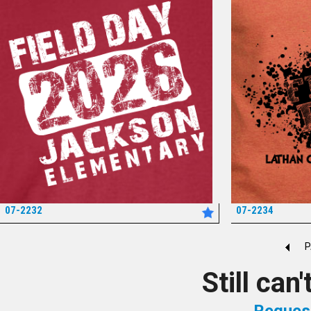
07-2232
07-2234
*
P
Still can