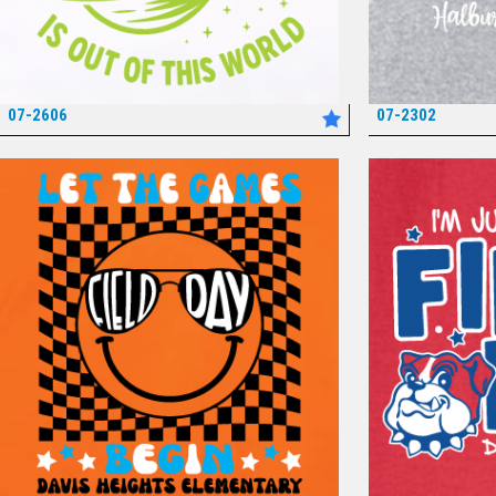
07-2606
07-2302
*