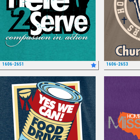
1606-2651
1606-2653
*