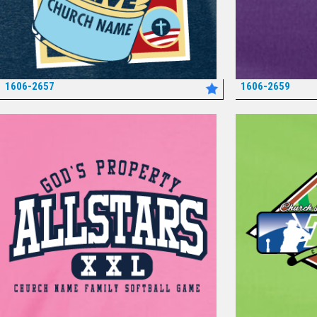
1606-2657
1606-2659
*