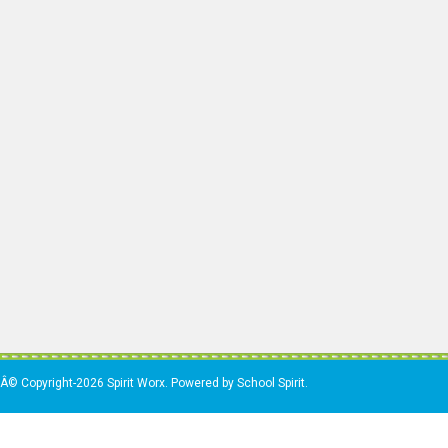
Â© Copyright-2026 Spirit Worx. Powered by School Spirit.