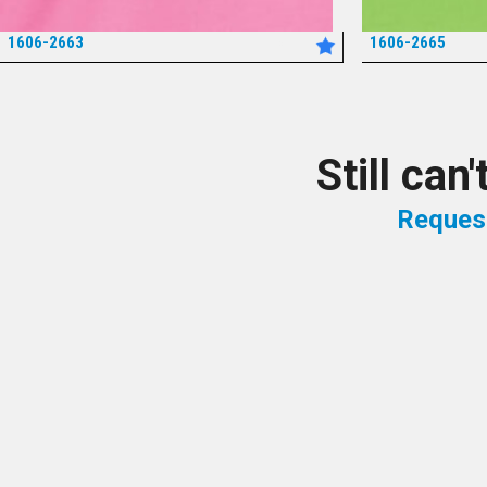
1606-2663
1606-2665
*
Still can
Reques