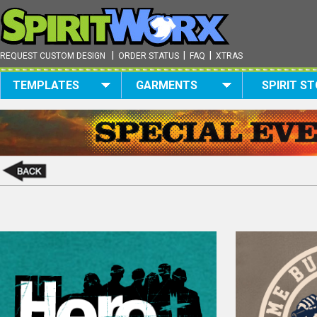
|
|
|
REQUEST CUSTOM DESIGN
ORDER STATUS
FAQ
XTRAS
TEMPLATES
GARMENTS
SPIRIT S