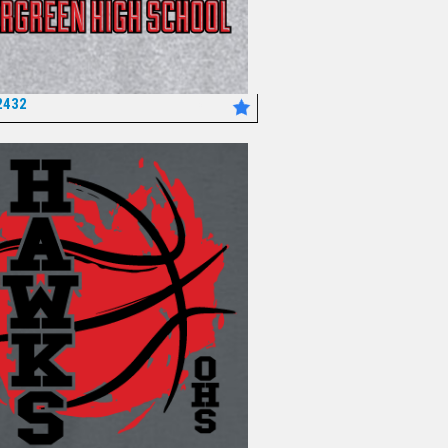
2432
*