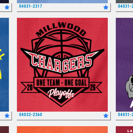
04031-2317
04031-
*
04032-2360
04031-
*