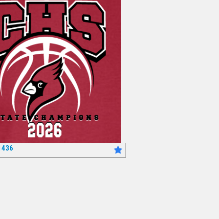
1436
*