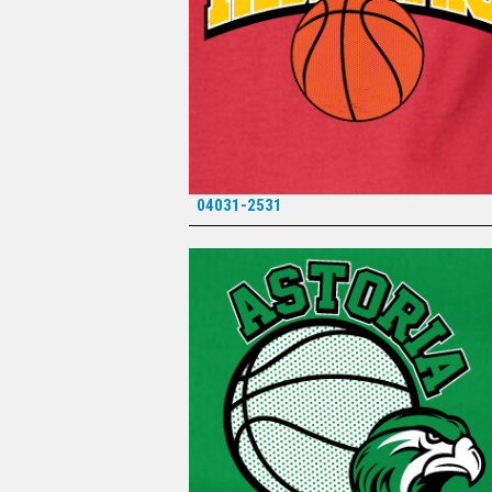
04031-2531
*