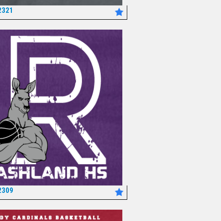
2321
*
2309
*