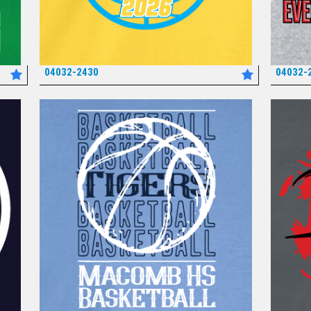
04032-2430
04032-
*