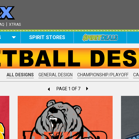
|
AQ
XTRAS
S
SPIRIT STORES
ALL DESIGNS
GENERAL DESIGN
CHAMPIONSHIP/PLAYOFF
C
PAGE 1 OF 7