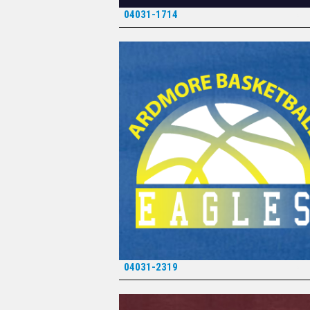
04031-1714
*
04031-2319
*