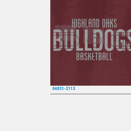
04031-2113
*