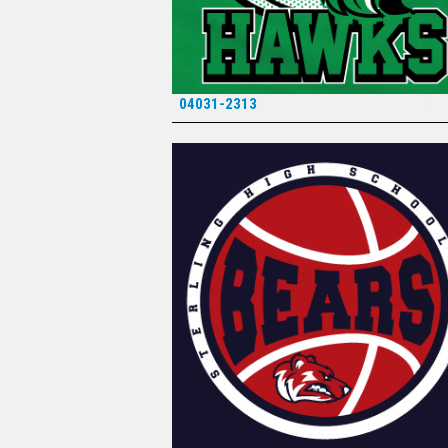
04031-2313
*