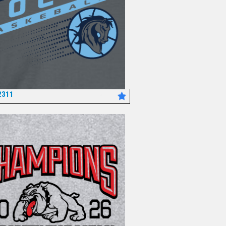
2311
*