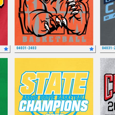
04031-2403
04031-
*