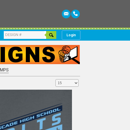
Login
AMPS