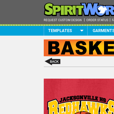
|
|
REQUEST CUSTOM DESIGN
ORDER STATUS
F
TEMPLATES
GARMENT