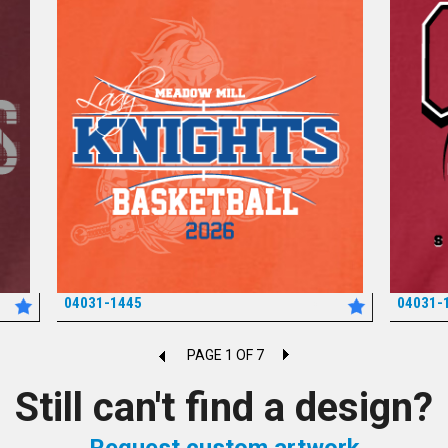
04031-1445
04031-
*
PAGE 1 OF 7
Still can't find a design?