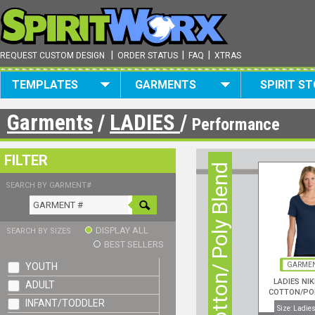
|
|
|
REQUEST CUSTOM DESIGN
ORDER STATUS
FAQ
XTRAS
TEMPLATES
GARMENTS
SPIRIT S
Garments
/
LADIES
/
Performance
FILTER
Cotton/ Poly Blend
SEARCH BY GARMENT#
DISPLAY ALL
SEARCH BY SIZES
BEST SELLERS
YOUTH
GARMEN
LADIES NIK
ADULT
COTTON/PO
INFANT/TODDLER
NECK S/S
Size: Ladies