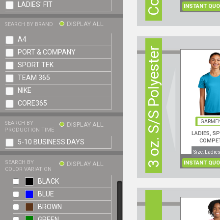
LADIES' FIT
INSTANT QUO
DISPLAY ALL
SEARCH BY BRAND
A4
3 oz. S/S Polyester
PORT & COMPANY
SPORT TEK
TEAM 365
NIKE
CORE365
GARMEN
SEARCH BY
DISPLAY ALL
PRODUCTION TIME
LADIES, S
COMPE
5-10 BUSINESS DAYS
PERFORMANCE
Size: Ladies
SEARCH BY
INSTANT QUO
DISPLAY ALL
COLOR VARIATION
BLACK
BLUE
BROWN
GREEN