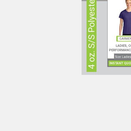
4 oz. S/S Polyester
GARMEN
LADIES, 
PERFORMANCE
Size: Ladies
INSTANT QUO