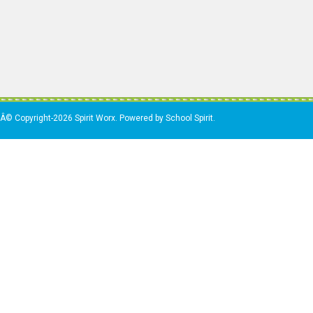
Â© Copyright-2026 Spirit Worx. Powered by School Spirit.