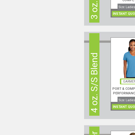
COMPE
PERFORMANC
Size: Ladies
NECK S
INSTANT QUO
4 oz. S/S Blend
GARMEN
PORT & COMP
PERFORMANCE
NECK S/S
Size: Ladies
INSTANT QUO