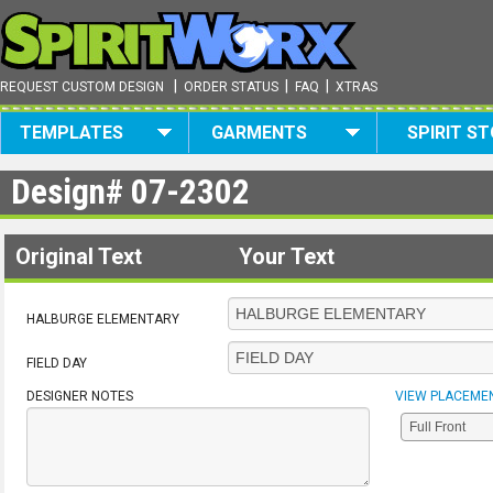
|
|
|
REQUEST CUSTOM DESIGN
ORDER STATUS
FAQ
XTRAS
TEMPLATES
GARMENTS
SPIRIT S
Design#
07-2302
Original Text
Your Text
HALBURGE ELEMENTARY
FIELD DAY
DESIGNER NOTES
VIEW PLACEME