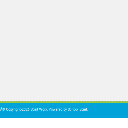
Â© Copyright-2026 Spirit Worx. Powered by School Spirit.