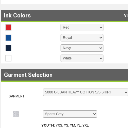
Ink Colors
V
Garment Selection
GARMENT
YOUTH
:
YXS, YS, YM, YL, YXL