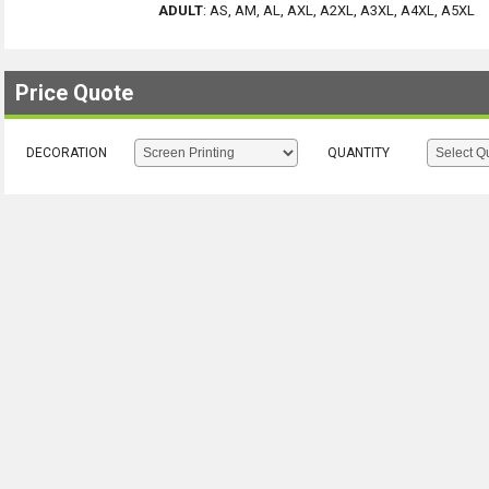
ADULT
:
AS, AM, AL, AXL, A2XL, A3XL, A4XL, A5XL
Price Quote
DECORATION
QUANTITY