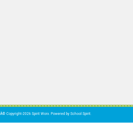
Â© Copyright-2026 Spirit Worx. Powered by School Spirit.