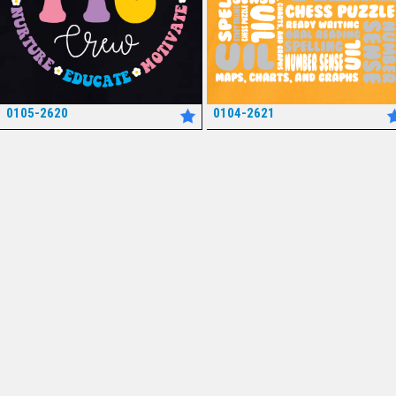
0105-2620
0104-2621
*
*