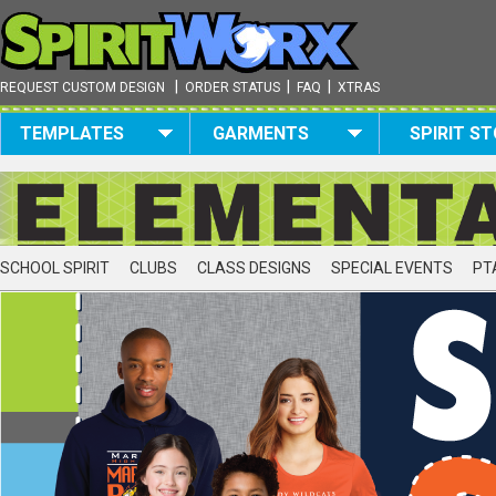
|
|
|
REQUEST CUSTOM DESIGN
ORDER STATUS
FAQ
XTRAS
TEMPLATES
GARMENTS
SPIRIT S
SCHOOL SPIRIT
CLUBS
CLASS DESIGNS
SPECIAL EVENTS
PT