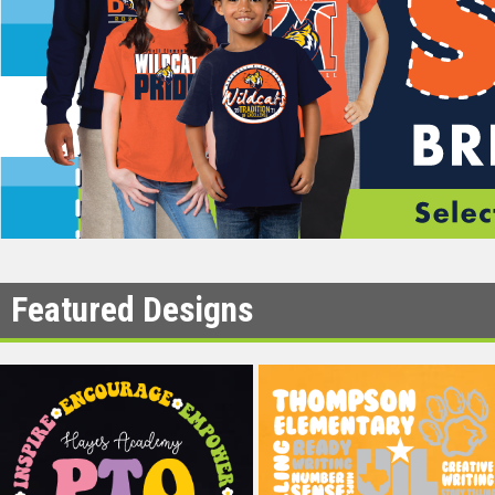
Featured Designs