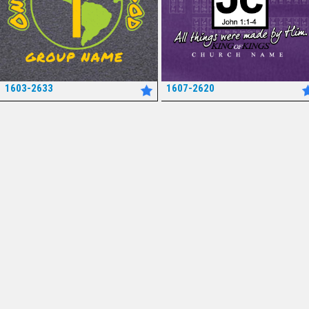
1603-2633
1607-2620
*
*