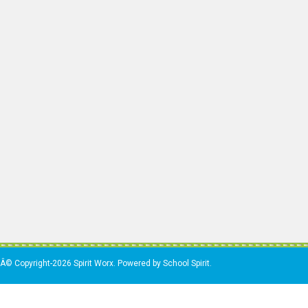
Â© Copyright-2026 Spirit Worx. Powered by School Spirit.