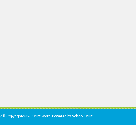
Â© Copyright-2026 Spirit Worx. Powered by School Spirit.