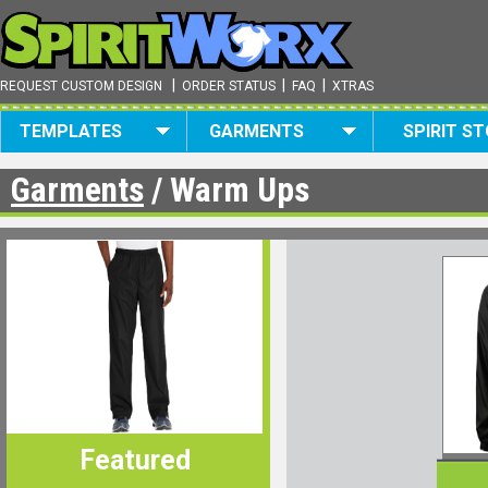
|
|
|
REQUEST CUSTOM DESIGN
ORDER STATUS
FAQ
XTRAS
TEMPLATES
GARMENTS
SPIRIT S
Garments
/ Warm Ups
Featured
Featured