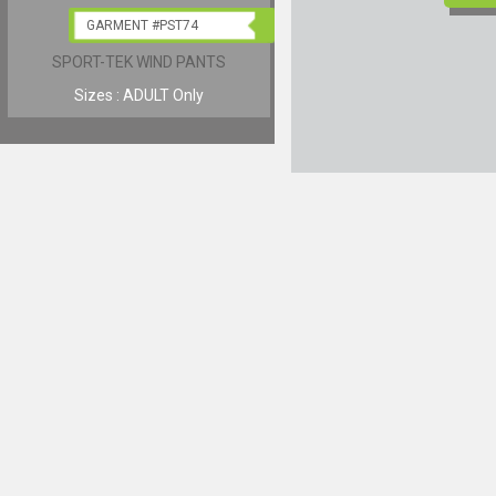
GARMENT #PST74
GARMENT #JST60
SPORT-TEK WIND PANTS
SPORT-TEK COLORBLOCK R
JERSEY
Sizes : ADULT Only
Sizes : YOUTH & ADULT