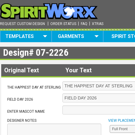
|
|
|
REQUEST CUSTOM DESIGN
ORDER STATUS
FAQ
XTRAS
TEMPLATES
GARMENTS
SPIRIT S
Design#
07-2226
Original Text
Your Text
THE HAPPIEST DAY AT STERLING
FIELD DAY 2026
ENTER MASCOT NAME
DESIGNER NOTES
VIEW PLACEME