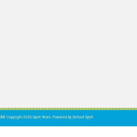
Â© Copyright-2026 Spirit Worx. Powered by School Spirit.