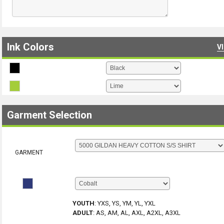
Ink Colors
V
Garment Selection
GARMENT
YOUTH
:
YXS, YS, YM, YL, YXL
ADULT
:
AS, AM, AL, AXL, A2XL, A3XL