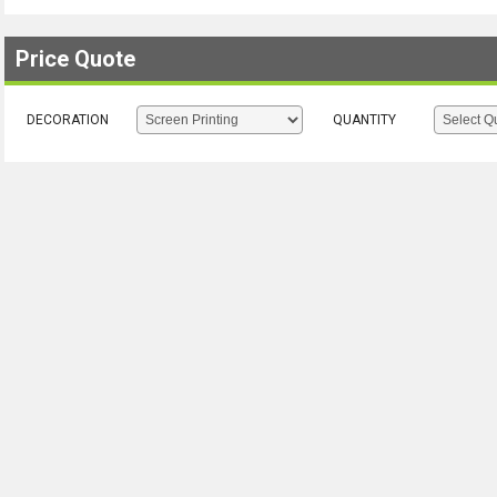
Price Quote
DECORATION
QUANTITY