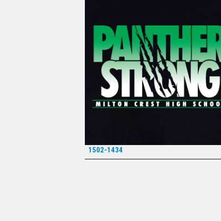
1502-1434
*