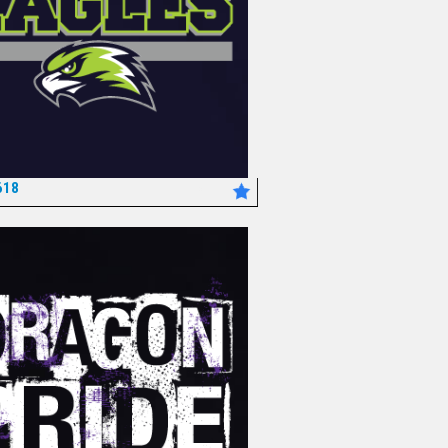
618
*