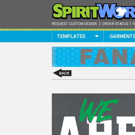
|
|
REQUEST CUSTOM DESIGN
ORDER STATUS
F
TEMPLATES
GARMENT