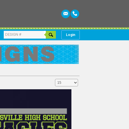
Login