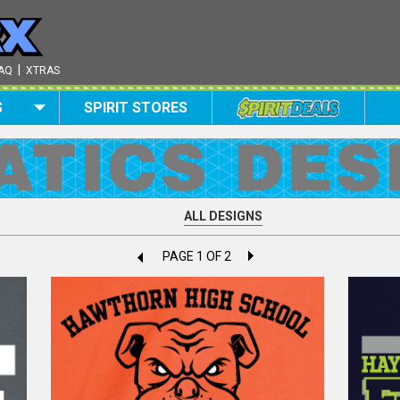
|
AQ
XTRAS
S
SPIRIT STORES
ALL DESIGNS
PAGE 1 OF 2