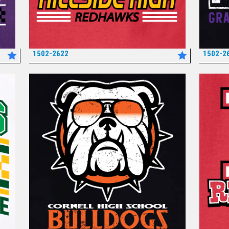
1502-2622
1502-2
*