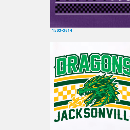
1502-2614
*