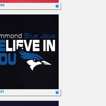
304
*
601
*