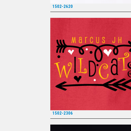
1502-2620
*
1502-2306
*