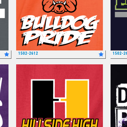
1502-2612
1502-2
*