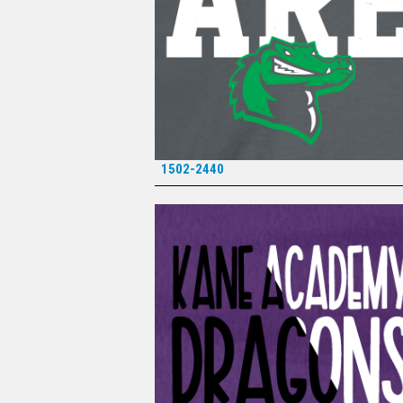
1502-2440
*