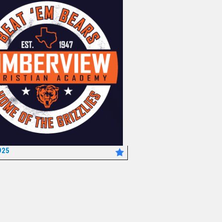
925
*