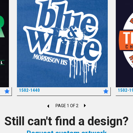
1502-1440
1502-1
*
PAGE 1 OF 2
Still can't find a design?