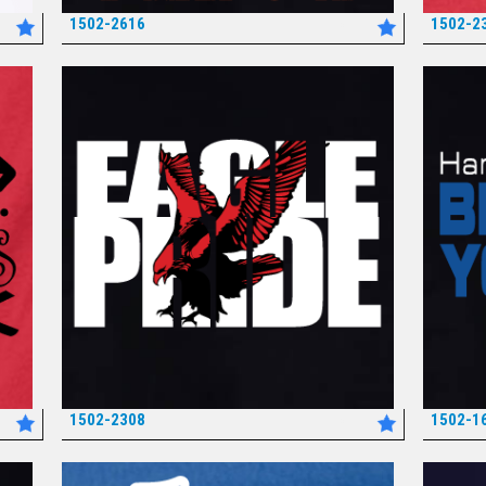
1502-2616
1502-2
*
1502-2308
1502-1
*