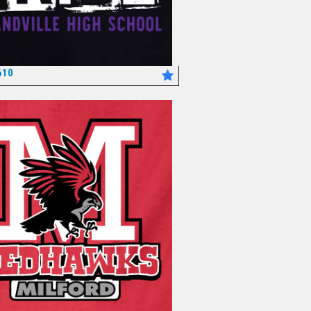
610
*