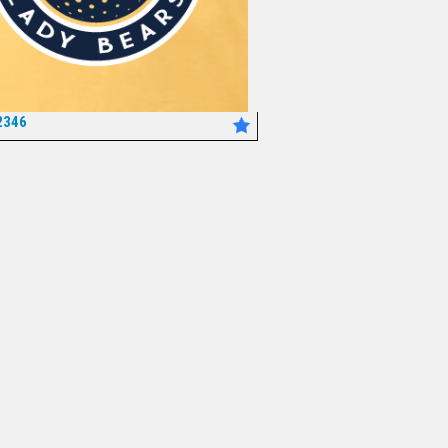
2346
*