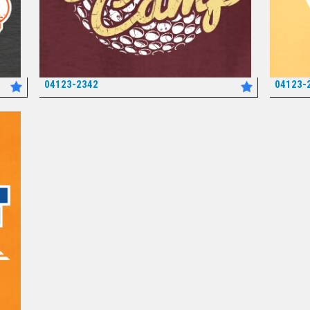
04123-2342
04123-
*