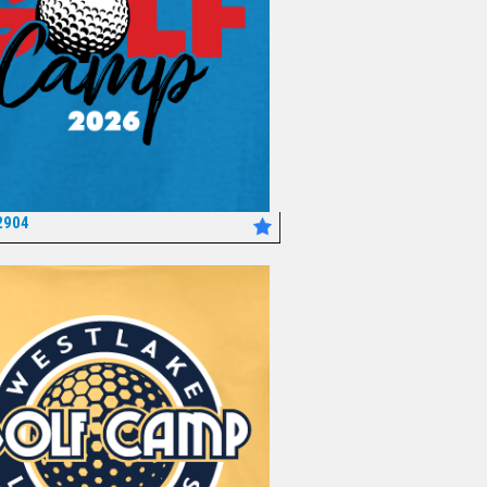
2904
*