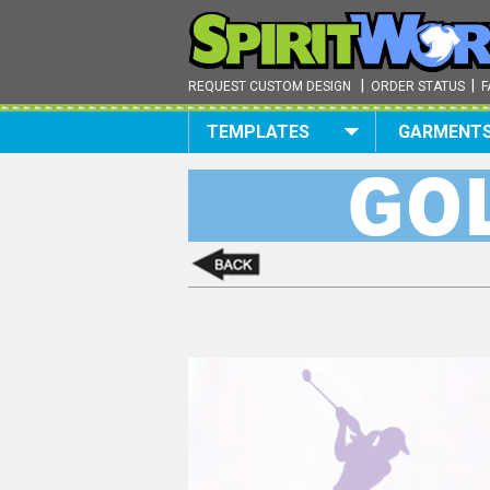
|
|
REQUEST CUSTOM DESIGN
ORDER STATUS
F
TEMPLATES
GARMENT