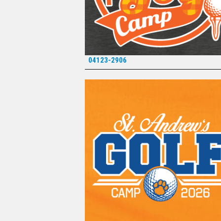
04123-2906
*