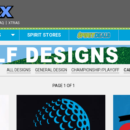
|
AQ
XTRAS
S
SPIRIT STORES
ALL DESIGNS
GENERAL DESIGN
CHAMPIONSHIP/PLAYOFF
CA
PAGE 1 OF 1