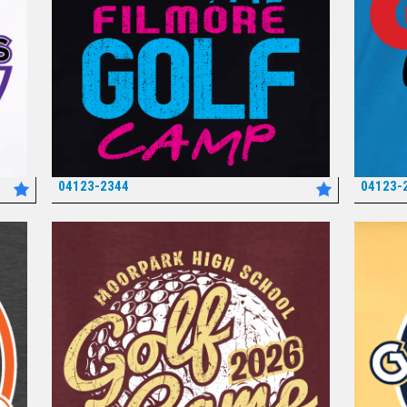
04123-2344
04123-
*