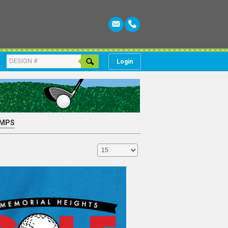
Login
MPS