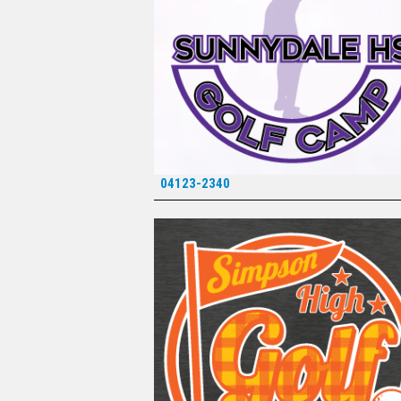
04123-2340
*