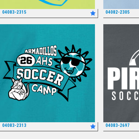
04083-2315
04082-2305
*
04083-2313
04083-2697
*