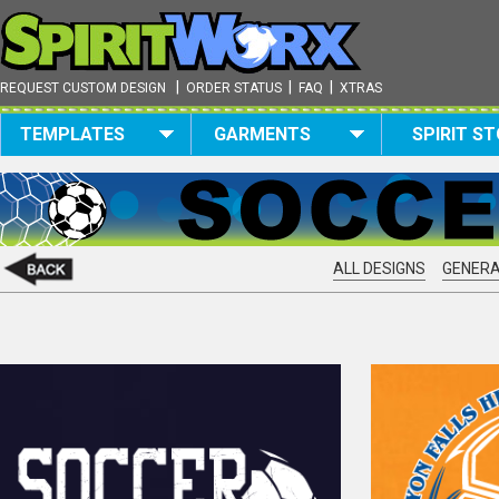
|
|
|
REQUEST CUSTOM DESIGN
ORDER STATUS
FAQ
XTRAS
TEMPLATES
GARMENTS
SPIRIT S
ALL DESIGNS
GENERA