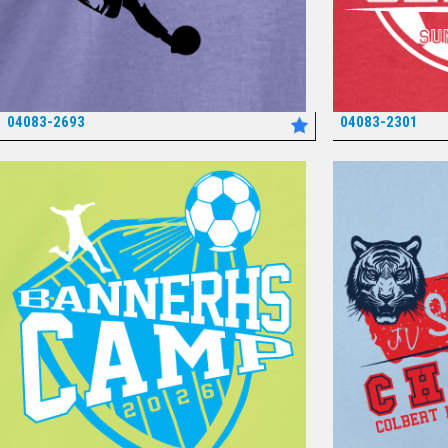
04083-2693
04083-2301
*