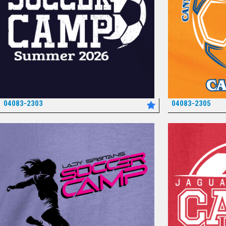
04083-2303
04083-2305
*