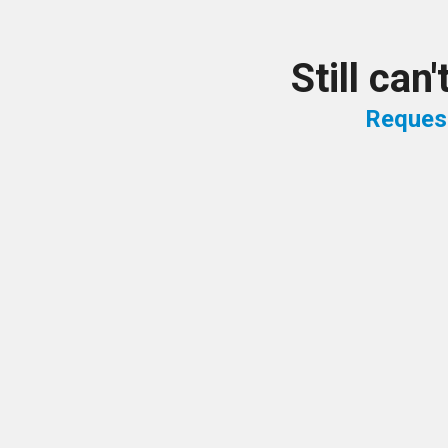
Still can
Reques