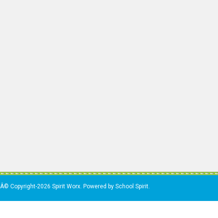
Â© Copyright-2026 Spirit Worx. Powered by School Spirit.