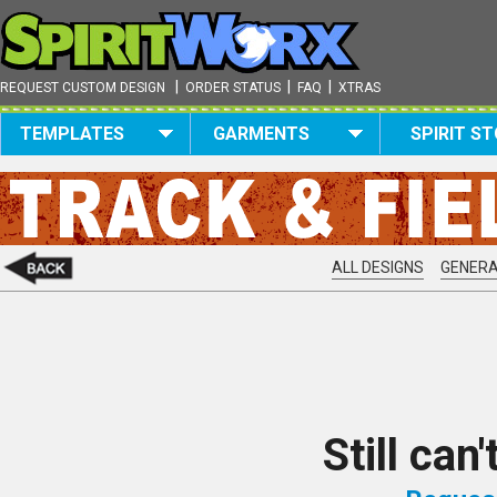
|
|
|
REQUEST CUSTOM DESIGN
ORDER STATUS
FAQ
XTRAS
TEMPLATES
GARMENTS
SPIRIT S
ALL DESIGNS
GENERA
Still can