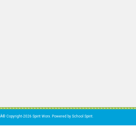
Â© Copyright-2026 Spirit Worx. Powered by School Spirit.