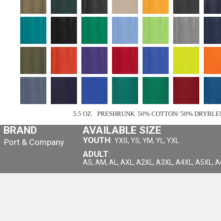
5.5 OZ. PRESHRUNK 50% COTTON/ 50% DRYBLE
BRAND
AVAILABLE SIZE
YOUTH
:
YXS, YS, YM, YL, YXL
Port & Company
ADULT
:
AS, AM, AL, AXL, A2XL, A3XL, A4XL, A5XL, 