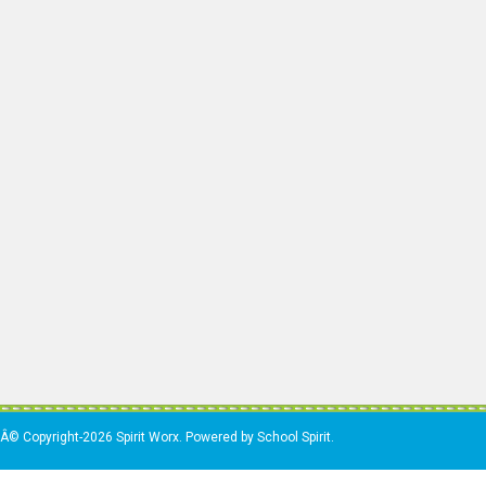
Â© Copyright-2026 Spirit Worx. Powered by School Spirit.