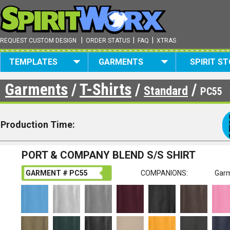
|
|
|
REQUEST CUSTOM DESIGN
ORDER STATUS
FAQ
XTRAS
TEMPLATES
GARMENTS
SPIRIT S
Garments
/
T-Shirts
/
/
Standard
PC55
Production Time:
PORT & COMPANY BLEND S/S SHIRT
GARMENT # PC55
COMPANIONS:
Garm