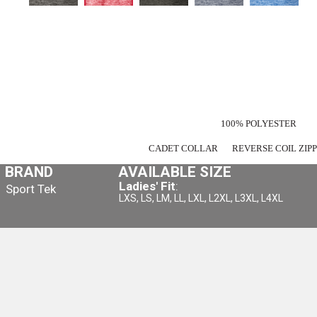
100% POLYESTER
CADET COLLAR
REVERSE COIL ZI
BRAND
AVAILABLE SIZE
Ladies' Fit
:
Sport Tek
LXS, LS, LM, LL, LXL, L2XL, L3XL, L4XL