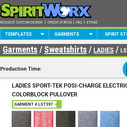
|
|
|
REQUEST CUSTOM DESIGN
ORDER STATUS
FAQ
XTRAS
TEMPLATES
GARMENTS
SPIRIT S
Garments
/
Sweatshirts
/
/
LADIES
LS
Production Time:
LADIES SPORT-TEK POSI-CHARGE ELECTRI
COLORBLOCK PULLOVER
GARMENT # LST397