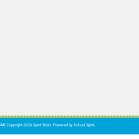
Â© Copyright-2026 Spirit Worx. Powered by School Spirit.