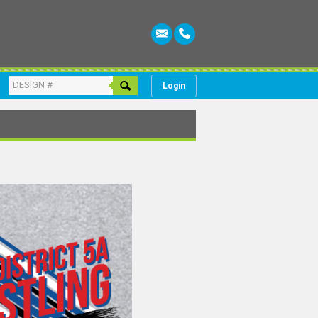
Login