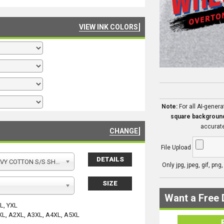
VIEW INK COLORS
Note:
For all AI-gener
square backgroun
accurate
CHANGE
File Upload
DETAILS
Y COTTON S/S SHIRT
Only jpg, jpeg, gif, png
SIZE
Want a Free 
YL, YXL
XL, A2XL, A3XL, A4XL, A5XL