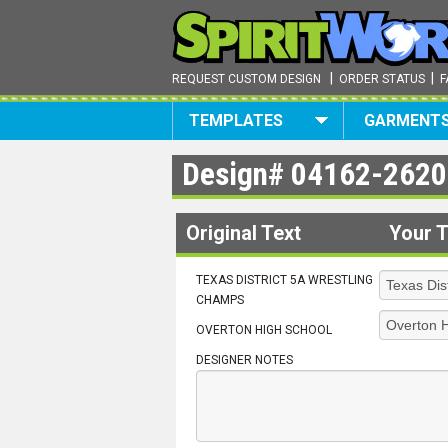
|
|
REQUEST CUSTOM DESIGN
ORDER STATUS
F
TEMPLATES
GARMENT
Design#
04162-2620
Original Text
Your T
TEXAS DISTRICT 5A WRESTLING
CHAMPS
OVERTON HIGH SCHOOL
DESIGNER NOTES