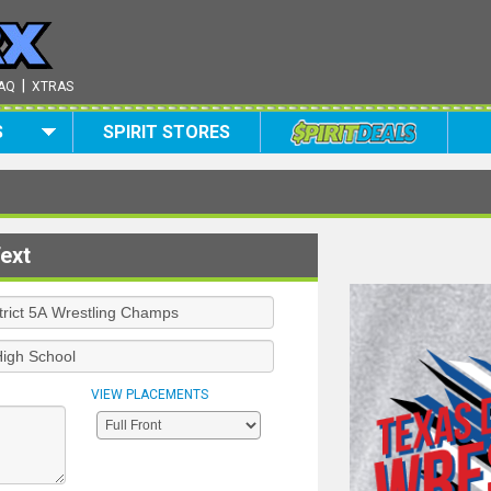
|
AQ
XTRAS
S
SPIRIT STORES
ext
VIEW PLACEMENTS