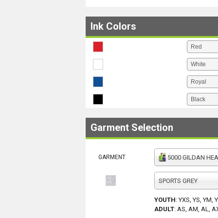
Ink Colors
Garment Selection
GARMENT
5000 GILDAN HEAV
SPORTS GREY
YOUTH
:
YXS, YS, YM, 
ADULT
:
AS, AM, AL, A