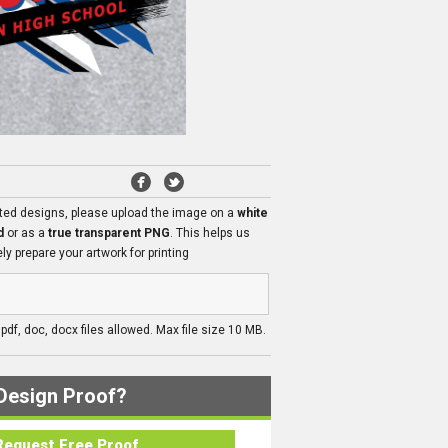
ated designs, please upload the image on a
white
d
or as a
true transparent PNG
. This helps us
ly prepare your artwork for printing
, pdf, doc, docx files allowed. Max file size 10 MB.
Design Proof?
Request Free Proof..