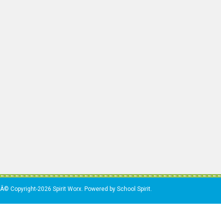
Â© Copyright-2026 Spirit Worx. Powered by School Spirit.