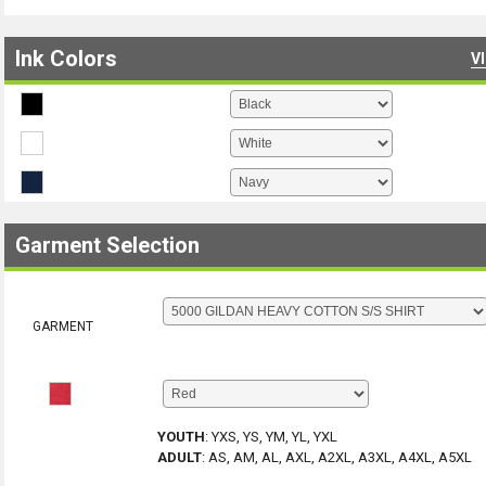
Ink Colors
V
Garment Selection
GARMENT
YOUTH
:
YXS, YS, YM, YL, YXL
ADULT
:
AS, AM, AL, AXL, A2XL, A3XL, A4XL, A5XL