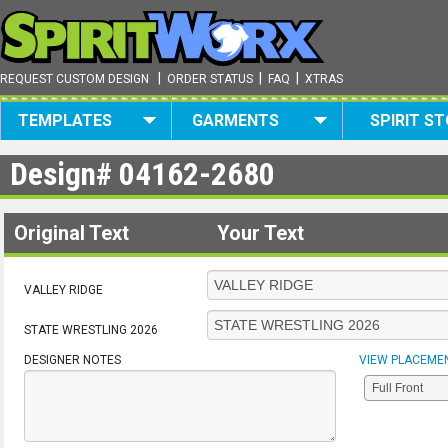
|
|
|
REQUEST CUSTOM DESIGN
ORDER STATUS
FAQ
XTRAS
TEMPLATES
GARMENTS
SPIRIT S
Design#
04162-2680
Original Text
Your Text
VALLEY RIDGE
STATE WRESTLING 2026
DESIGNER NOTES
VIEW PLACEME