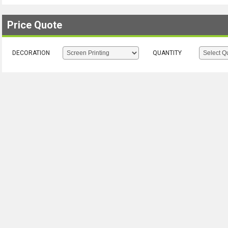
Price Quote
DECORATION
QUANTITY