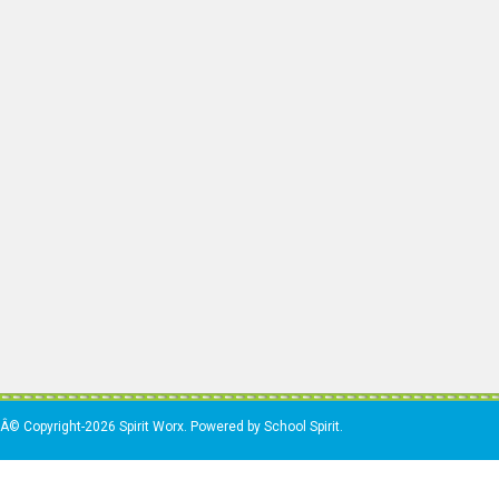
Â© Copyright-2026 Spirit Worx. Powered by School Spirit.