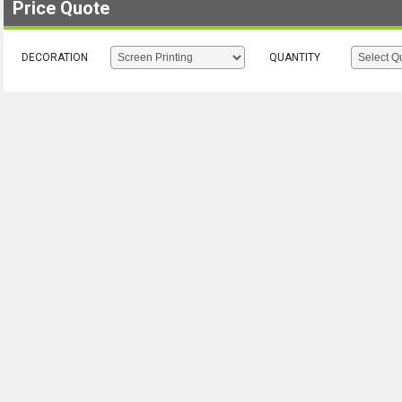
Price Quote
DECORATION
QUANTITY