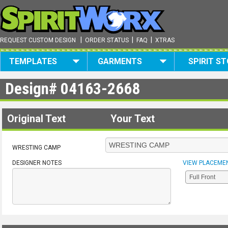
|
|
|
REQUEST CUSTOM DESIGN
ORDER STATUS
FAQ
XTRAS
TEMPLATES
GARMENTS
SPIRIT S
Design#
04163-2668
Original Text
Your Text
WRESTING CAMP
DESIGNER NOTES
VIEW PLACEME