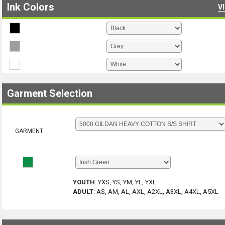
Ink Colors
V
Garment Selection
GARMENT
YOUTH
:
YXS, YS, YM, YL, YXL
ADULT
:
AS, AM, AL, AXL, A2XL, A3XL, A4XL, A5XL