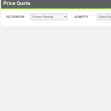
Price Quote
DECORATION
QUANTITY