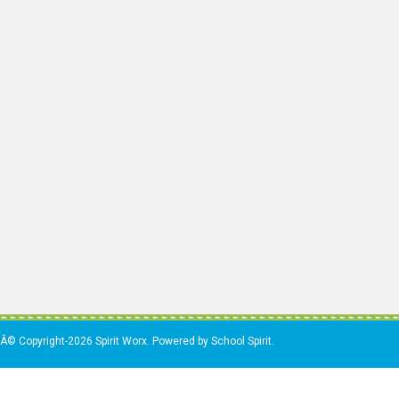
Â© Copyright-2026 Spirit Worx. Powered by School Spirit.