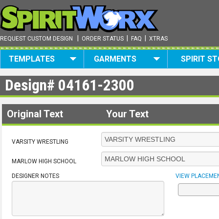
|
|
|
REQUEST CUSTOM DESIGN
ORDER STATUS
FAQ
XTRAS
TEMPLATES
GARMENTS
SPIRIT S
Design#
04161-2300
Original Text
Your Text
VARSITY WRESTLING
MARLOW HIGH SCHOOL
DESIGNER NOTES
VIEW PLACEME