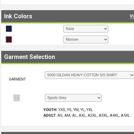
Ink Colors
V
Garment Selection
GARMENT
YOUTH
:
YXS, YS, YM, YL, YXL
ADULT
:
AS, AM, AL, AXL, A2XL, A3XL, A4XL, A5XL