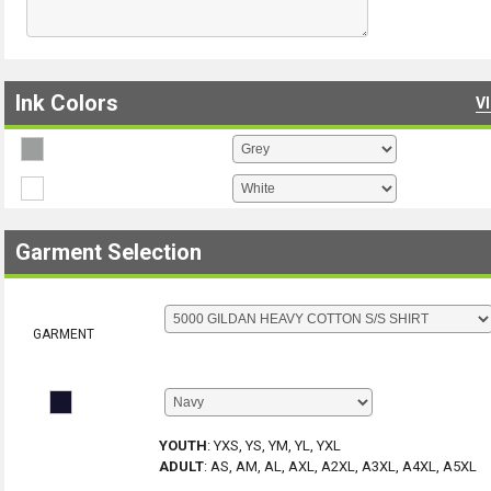
Ink Colors
V
Garment Selection
GARMENT
YOUTH
:
YXS, YS, YM, YL, YXL
ADULT
:
AS, AM, AL, AXL, A2XL, A3XL, A4XL, A5XL