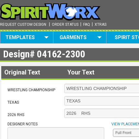
|
|
|
REQUEST CUSTOM DESIGN
ORDER STATUS
FAQ
XTRAS
TEMPLATES
GARMENTS
SPIRIT S
Design#
04162-2300
Original Text
Your Text
WRESTLING CHAMPIONSHIP
TEXAS
2026 RHS
DESIGNER NOTES
VIEW PLACEME