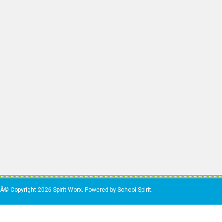
Â© Copyright-2026 Spirit Worx. Powered by School Spirit.