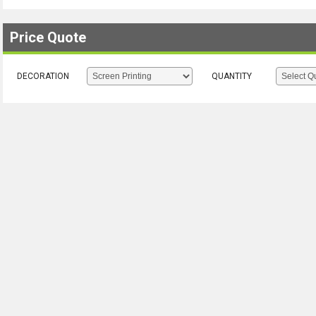
Price Quote
DECORATION
QUANTITY