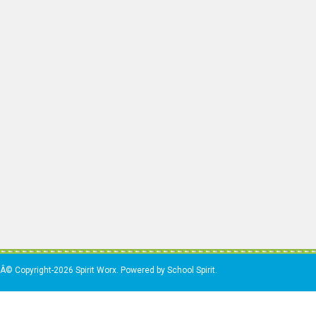
Â© Copyright-2026 Spirit Worx. Powered by School Spirit.