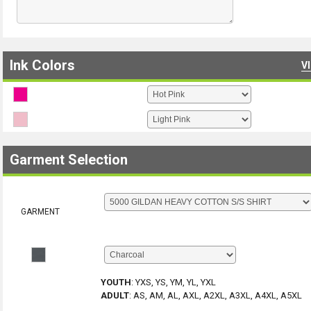
Ink Colors
V
Garment Selection
GARMENT
YOUTH
:
YXS, YS, YM, YL, YXL
ADULT
:
AS, AM, AL, AXL, A2XL, A3XL, A4XL, A5XL