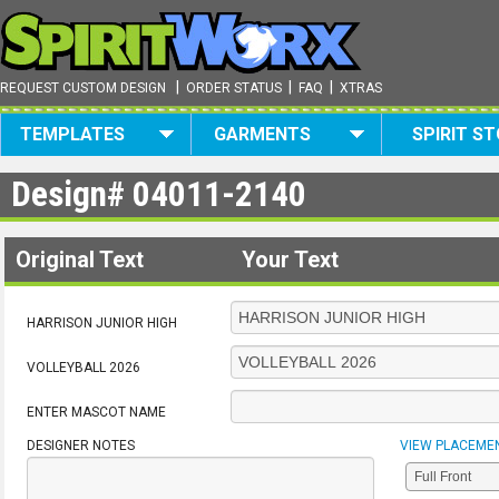
|
|
|
REQUEST CUSTOM DESIGN
ORDER STATUS
FAQ
XTRAS
TEMPLATES
GARMENTS
SPIRIT S
Design#
04011-2140
Original Text
Your Text
HARRISON JUNIOR HIGH
VOLLEYBALL 2026
ENTER MASCOT NAME
DESIGNER NOTES
VIEW PLACEME