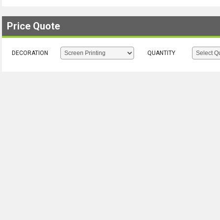
Price Quote
DECORATION
QUANTITY