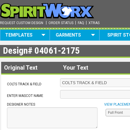
|
|
|
REQUEST CUSTOM DESIGN
ORDER STATUS
FAQ
XTRAS
TEMPLATES
GARMENTS
SPIRIT S
Design#
04061-2175
Original Text
Your Text
COLTS TRACK & FIELD
ENTER MASCOT NAME
DESIGNER NOTES
VIEW PLACEME