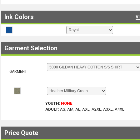
Ink Colors
V
Garment Selection
GARMENT
YOUTH
:
NONE
ADULT
:
AS, AM, AL, AXL, A2XL, A3XL, A4XL
Price Quote