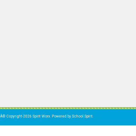
Â© Copyright-2026 Spirit Worx. Powered by School Spirit.