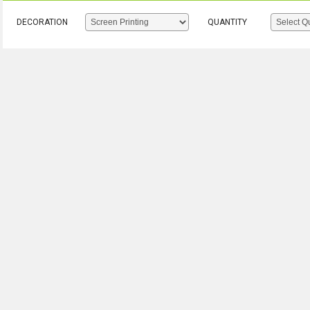
DECORATION
QUANTITY