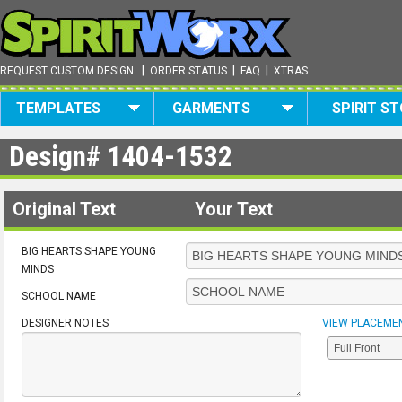
|
|
|
REQUEST CUSTOM DESIGN
ORDER STATUS
FAQ
XTRAS
TEMPLATES
GARMENTS
SPIRIT S
Design#
1404-1532
Original Text
Your Text
BIG HEARTS SHAPE YOUNG
MINDS
SCHOOL NAME
DESIGNER NOTES
VIEW PLACEME