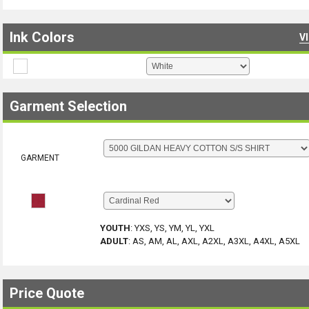
Ink Colors
V
Garment Selection
GARMENT
YOUTH
:
YXS, YS, YM, YL, YXL
ADULT
:
AS, AM, AL, AXL, A2XL, A3XL, A4XL, A5XL
Price Quote