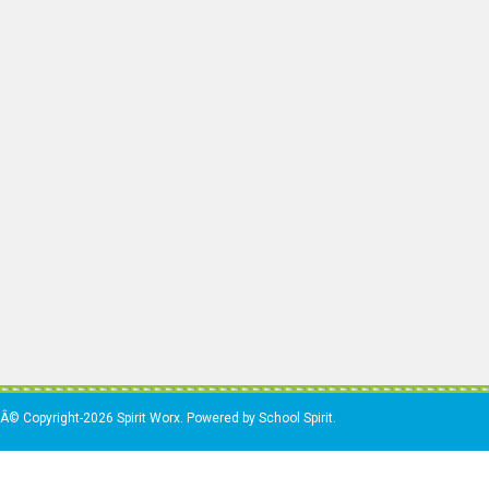
Â© Copyright-2026 Spirit Worx. Powered by School Spirit.