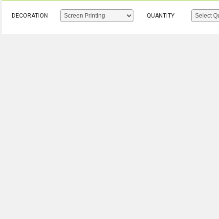
DECORATION
QUANTITY