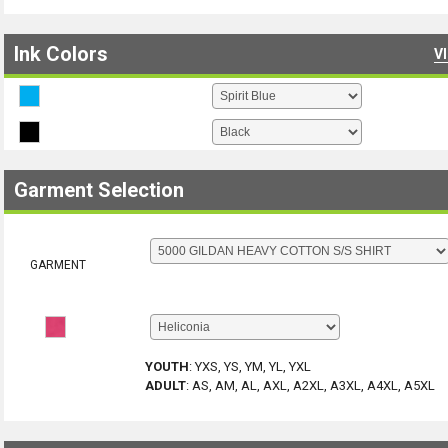
Ink Colors
V
Garment Selection
GARMENT
YOUTH
:
YXS, YS, YM, YL, YXL
ADULT
:
AS, AM, AL, AXL, A2XL, A3XL, A4XL, A5XL