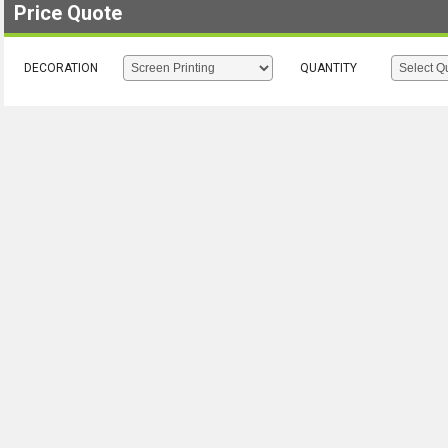
Price Quote
DECORATION
QUANTITY