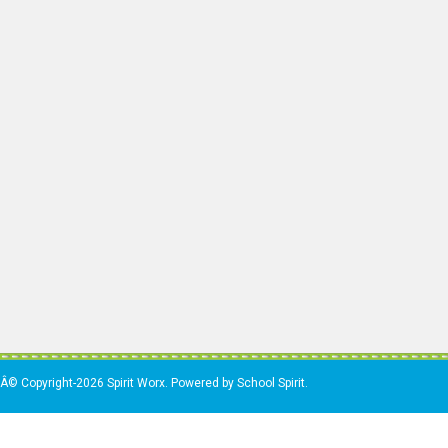
Â© Copyright-2026 Spirit Worx. Powered by School Spirit.