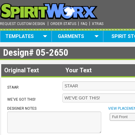
|
|
|
REQUEST CUSTOM DESIGN
ORDER STATUS
FAQ
XTRAS
TEMPLATES
GARMENTS
SPIRIT S
Design#
05-2650
Original Text
Your Text
STAAR
WE'VE GOT THIS!
DESIGNER NOTES
VIEW PLACEME