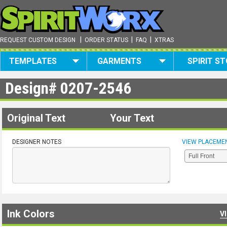
|
|
|
REQUEST CUSTOM DESIGN
ORDER STATUS
FAQ
XTRAS
TEMPLATES
GARMENTS
SPIRIT S
Design#
0207-2546
Original Text
Your Text
DESIGNER NOTES
VIEW PLACEME
Ink Colors
V