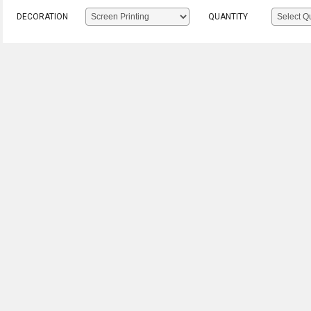
DECORATION
QUANTITY