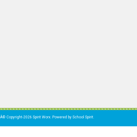
Â© Copyright-2026 Spirit Worx. Powered by School Spirit.