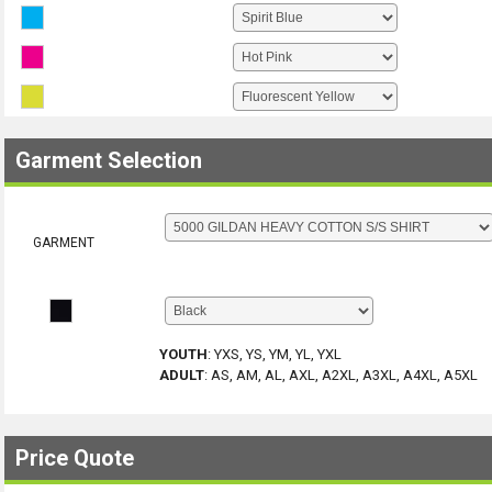
Garment Selection
GARMENT
YOUTH
:
YXS, YS, YM, YL, YXL
ADULT
:
AS, AM, AL, AXL, A2XL, A3XL, A4XL, A5XL
Price Quote