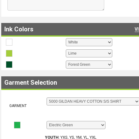
Ink Colors
V
Garment Selection
GARMENT
YOUTH
:
YXS, YS, YM, YL, YXL