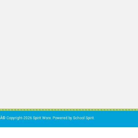
Â© Copyright-2026 Spirit Worx. Powered by School Spirit.