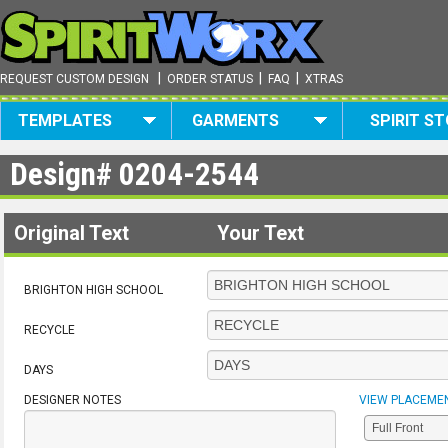
|
|
|
REQUEST CUSTOM DESIGN
ORDER STATUS
FAQ
XTRAS
TEMPLATES
GARMENTS
SPIRIT S
Design#
0204-2544
Original Text
Your Text
BRIGHTON HIGH SCHOOL
RECYCLE
DAYS
DESIGNER NOTES
VIEW PLACEME