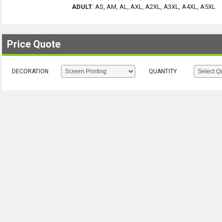
ADULT
:
AS, AM, AL, AXL, A2XL, A3XL, A4XL, A5XL
Price Quote
DECORATION
QUANTITY