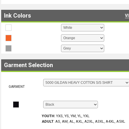
Ink Colors
V
Garment Selection
GARMENT
YOUTH
:
YXS, YS, YM, YL, YXL
ADULT
:
AS, AM, AL, AXL, A2XL, A3XL, A4XL, A5XL