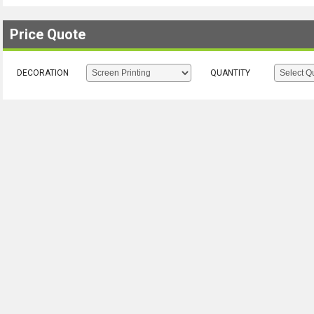
Price Quote
DECORATION
QUANTITY