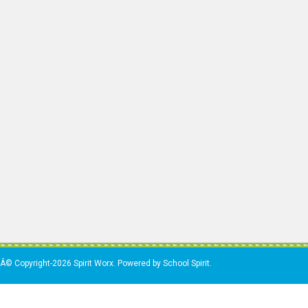
Â© Copyright-2026 Spirit Worx. Powered by School Spirit.