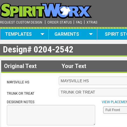
|
|
|
REQUEST CUSTOM DESIGN
ORDER STATUS
FAQ
XTRAS
TEMPLATES
GARMENTS
SPIRIT S
Design#
0204-2542
Original Text
Your Text
MAYSVILLE HS
TRUNK OR TREAT
DESIGNER NOTES
VIEW PLACEME