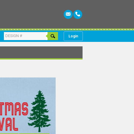
Login