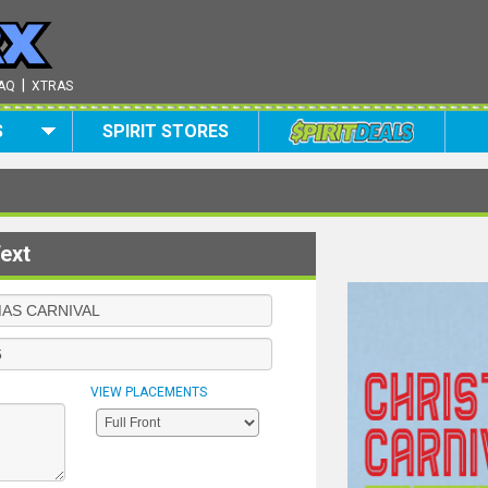
|
AQ
XTRAS
S
SPIRIT STORES
ext
VIEW PLACEMENTS