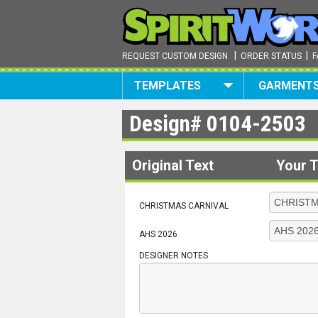
|
|
REQUEST CUSTOM DESIGN
ORDER STATUS
F
TEMPLATES
GARMENT
Design#
0104-2503
Original Text
Your T
CHRISTMAS CARNIVAL
AHS 2026
DESIGNER NOTES