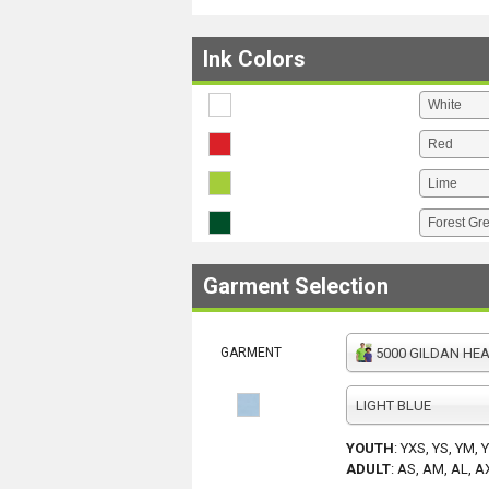
Ink Colors
Garment Selection
GARMENT
5000 GILDAN HEAV
LIGHT BLUE
YOUTH
:
YXS, YS, YM, 
ADULT
:
AS, AM, AL, A