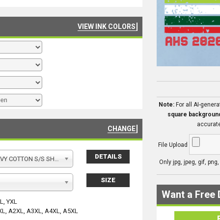
VIEW INK COLORS
Note:
For all AI-gener
square backgroun
accurate
CHANGE
File Upload
DETAILS
Y COTTON S/S SHIRT
Only jpg, jpeg, gif, png
SIZE
Want a Free 
YL, YXL
XL, A2XL, A3XL, A4XL, A5XL