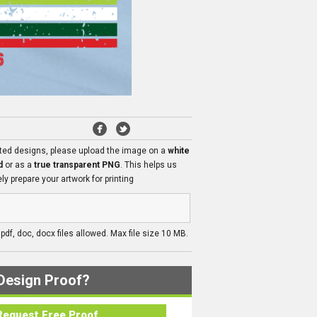
ated designs, please upload the image on a
white
d
or as a
true transparent PNG
. This helps us
ly prepare your artwork for printing
, pdf, doc, docx files allowed. Max file size 10 MB.
Design Proof?
Request Free Proof..