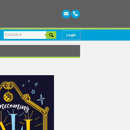
Login