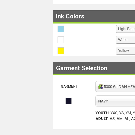
Ink Colors
Garment Selection
GARMENT
5000 GILDAN HEAV
NAVY
YOUTH
:
YXS, YS, YM, 
ADULT
:
AS, AM, AL, A