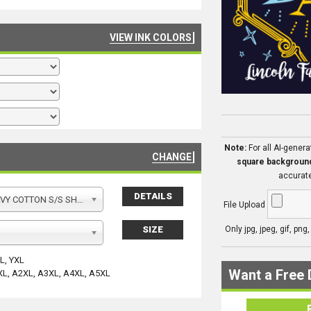
VIEW INK COLORS
Note:
For all AI-gener
CHANGE
square backgroun
accurate
DETAILS
Y COTTON S/S SHIRT
File Upload
SIZE
Only jpg, jpeg, gif, png
YL, YXL
Want a Free 
XL, A2XL, A3XL, A4XL, A5XL