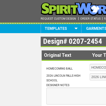
|
|
REQUEST CUSTOM DESIGN
ORDER STATUS
F
TEMPLATES
GARMENT
Design#
0207-2454
Original Text
Your T
HOMECOMING BALL
2026 LINCOLN FALLS HIGH
SCHOOL
DESIGNER NOTES