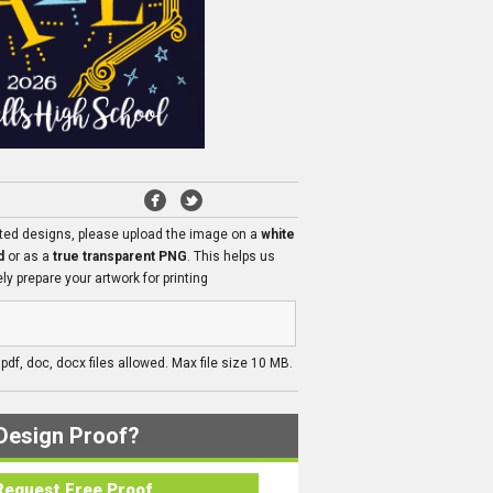
ated designs, please upload the image on a
white
d
or as a
true transparent PNG
. This helps us
ly prepare your artwork for printing
, pdf, doc, docx files allowed. Max file size 10 MB.
Design Proof?
Request Free Proof..