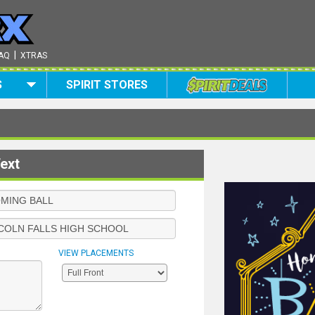
|
AQ
XTRAS
S
SPIRIT STORES
ext
VIEW PLACEMENTS