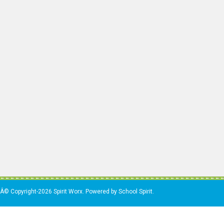
Â© Copyright-2026 Spirit Worx. Powered by School Spirit.