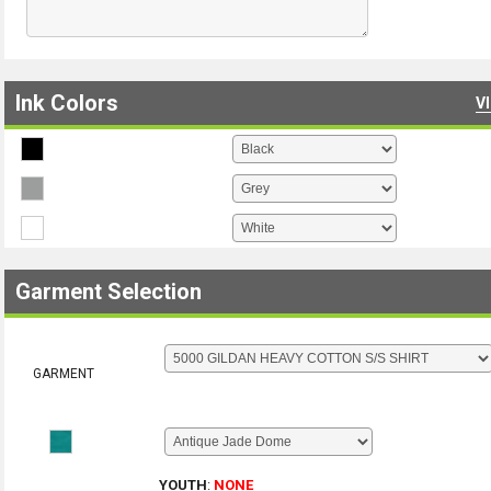
Ink Colors
V
Garment Selection
GARMENT
YOUTH
:
NONE