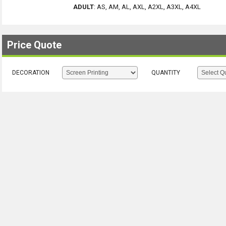
ADULT
:
AS, AM, AL, AXL, A2XL, A3XL, A4XL
Price Quote
DECORATION
QUANTITY