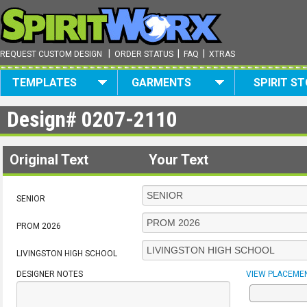
|
|
|
REQUEST CUSTOM DESIGN
ORDER STATUS
FAQ
XTRAS
TEMPLATES
GARMENTS
SPIRIT S
Design#
0207-2110
Original Text
Your Text
SENIOR
PROM 2026
LIVINGSTON HIGH SCHOOL
DESIGNER NOTES
VIEW PLACEME