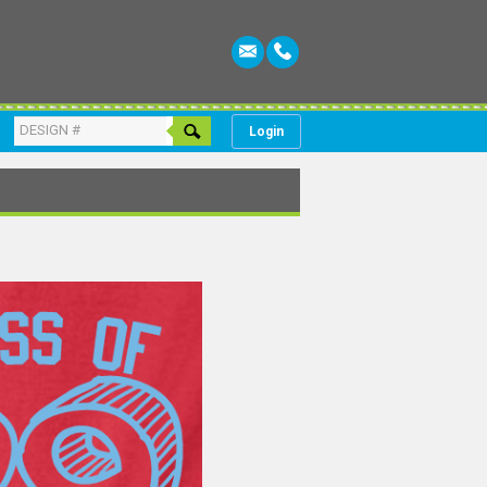
Login