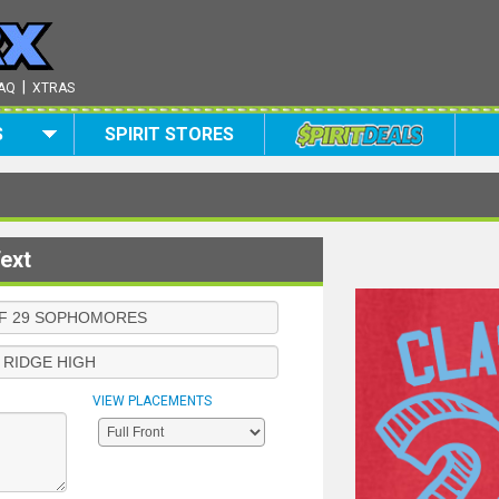
|
AQ
XTRAS
S
SPIRIT STORES
ext
VIEW PLACEMENTS