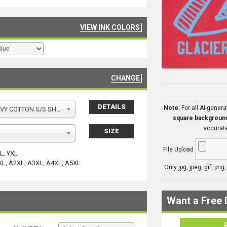
VIEW INK COLORS
CHANGE
DETAILS
Note:
For all AI-gener
Y COTTON S/S SHIRT
square backgroun
accurate
SIZE
File Upload
YL, YXL
XL, A2XL, A3XL, A4XL, A5XL
Only jpg, jpeg, gif, png
Want a Free 