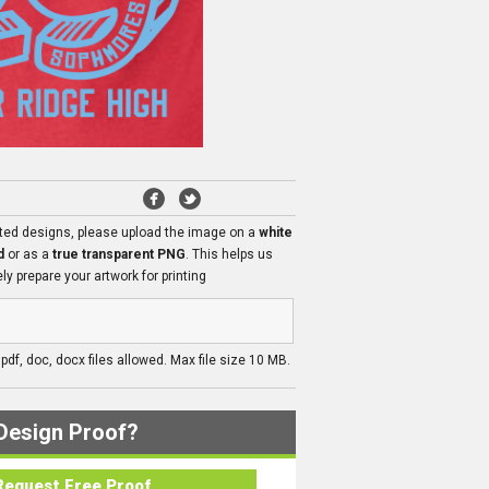
ated designs, please upload the image on a
white
d
or as a
true transparent PNG
. This helps us
ly prepare your artwork for printing
, pdf, doc, docx files allowed. Max file size 10 MB.
Design Proof?
Request Free Proof..