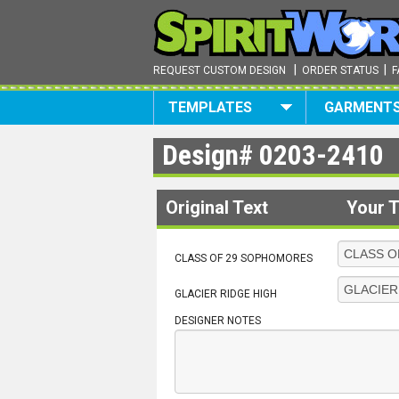
|
|
REQUEST CUSTOM DESIGN
ORDER STATUS
F
TEMPLATES
GARMENT
Design#
0203-2410
Original Text
Your T
CLASS OF 29 SOPHOMORES
GLACIER RIDGE HIGH
DESIGNER NOTES