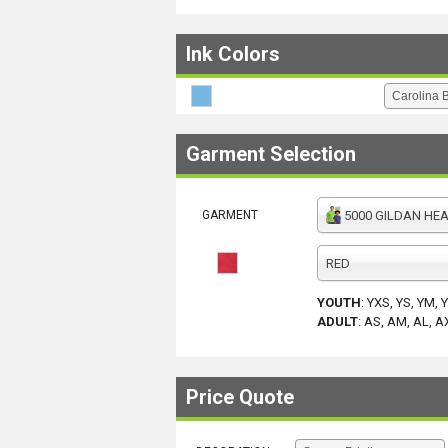
Ink Colors
Garment Selection
GARMENT
5000 GILDAN HEAV
RED
YOUTH
:
YXS, YS, YM, 
ADULT
:
AS, AM, AL, A
Price Quote