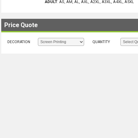
ADULT
:
AS, AM, AL, AXL, A2XL, A3XL, A4XL, A5XL
Price Quote
DECORATION
QUANTITY