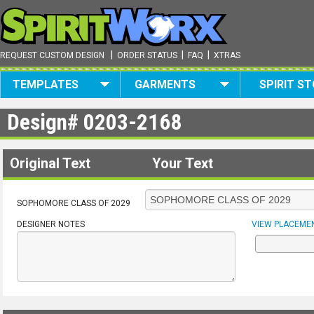
|
|
|
REQUEST CUSTOM DESIGN
ORDER STATUS
FAQ
XTRAS
TEMPLATES
GARMENTS
SPIRIT S
Design#
0203-2168
Original Text
Your Text
SOPHOMORE CLASS OF 2029
DESIGNER NOTES
VIEW PLACEME