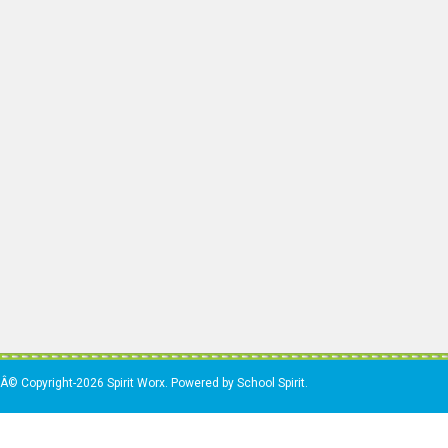
Â© Copyright-2026 Spirit Worx. Powered by School Spirit.