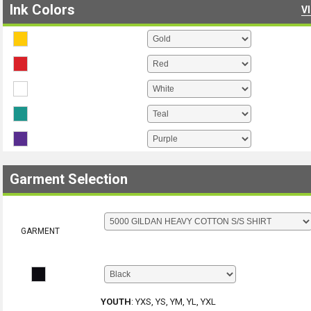
Ink Colors
V
Garment Selection
GARMENT
YOUTH
:
YXS, YS, YM, YL, YXL