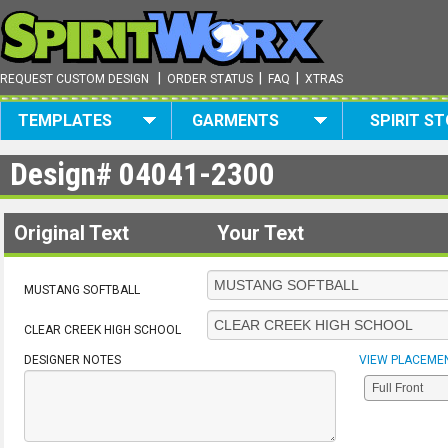
|
|
|
REQUEST CUSTOM DESIGN
ORDER STATUS
FAQ
XTRAS
TEMPLATES
GARMENTS
SPIRIT S
Design#
04041-2300
Original Text
Your Text
MUSTANG SOFTBALL
CLEAR CREEK HIGH SCHOOL
DESIGNER NOTES
VIEW PLACEME