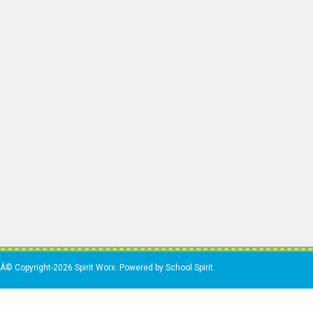
Â© Copyright-2026 Spirit Worx. Powered by School Spirit.