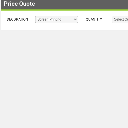
Price Quote
DECORATION
QUANTITY