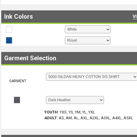
Ink Colors
V
Garment Selection
GARMENT
YOUTH
:
YXS, YS, YM, YL, YXL
ADULT
:
AS, AM, AL, AXL, A2XL, A3XL, A4XL, A5XL