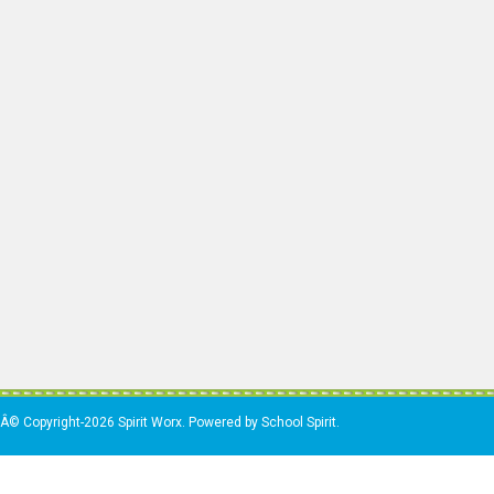
Â© Copyright-2026 Spirit Worx. Powered by School Spirit.