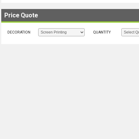
Price Quote
DECORATION
QUANTITY