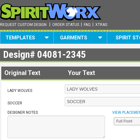
|
|
|
REQUEST CUSTOM DESIGN
ORDER STATUS
FAQ
XTRAS
TEMPLATES
GARMENTS
SPIRIT S
Design#
04081-2345
Original Text
Your Text
LADY WOLVES
SOCCER
DESIGNER NOTES
VIEW PLACEME