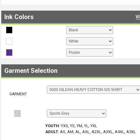
Ink Colors
V
Garment Selection
GARMENT
YOUTH
:
YXS, YS, YM, YL, YXL
ADULT
:
AS, AM, AL, AXL, A2XL, A3XL, A4XL, A5XL