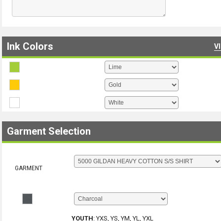
Ink Colors
V
Garment Selection
GARMENT
YOUTH
:
YXS, YS, YM, YL, YXL