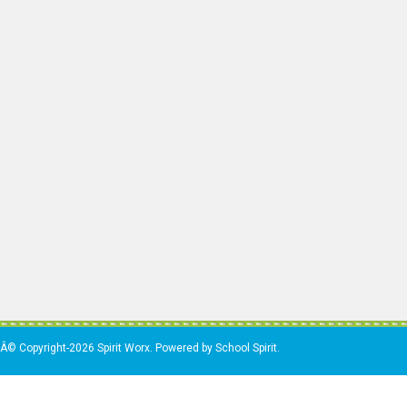
Â© Copyright-2026 Spirit Worx. Powered by School Spirit.