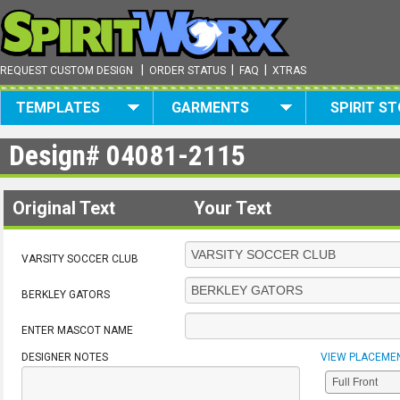
|
|
|
REQUEST CUSTOM DESIGN
ORDER STATUS
FAQ
XTRAS
TEMPLATES
GARMENTS
SPIRIT S
Design#
04081-2115
Original Text
Your Text
VARSITY SOCCER CLUB
BERKLEY GATORS
ENTER MASCOT NAME
DESIGNER NOTES
VIEW PLACEME