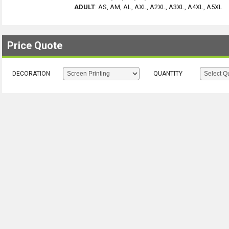
ADULT
:
AS, AM, AL, AXL, A2XL, A3XL, A4XL, A5XL
Price Quote
DECORATION
QUANTITY