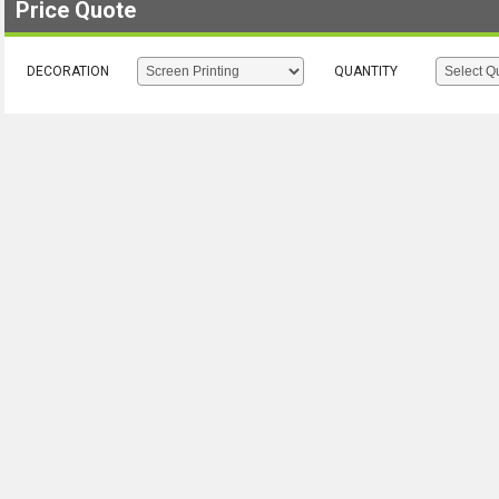
Price Quote
DECORATION
QUANTITY