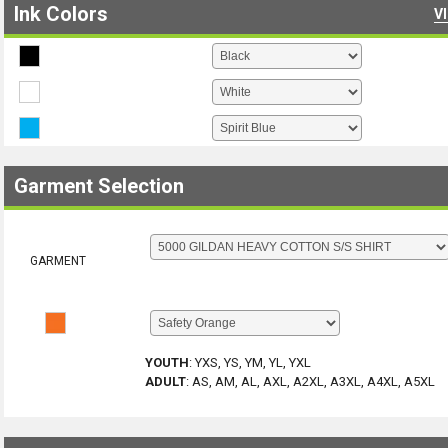
Ink Colors
V
Garment Selection
GARMENT
YOUTH
:
YXS, YS, YM, YL, YXL
ADULT
:
AS, AM, AL, AXL, A2XL, A3XL, A4XL, A5XL