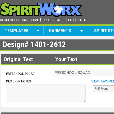
|
|
|
REQUEST CUSTOM DESIGN
ORDER STATUS
FAQ
XTRAS
TEMPLATES
GARMENTS
SPIRIT S
Design#
1401-2612
Original Text
Your Text
PRESCHOOL SQUAD
DESIGNER NOTES
VIEW PLACEME