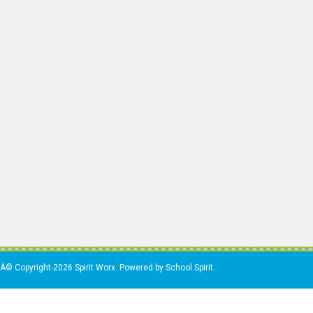
Â© Copyright-2026 Spirit Worx. Powered by School Spirit.