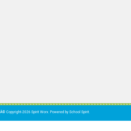
Â© Copyright-2026 Spirit Worx. Powered by School Spirit.