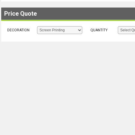
Price Quote
DECORATION
QUANTITY