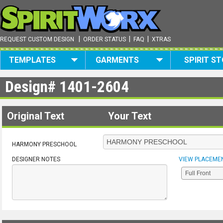
|
|
|
REQUEST CUSTOM DESIGN
ORDER STATUS
FAQ
XTRAS
TEMPLATES
GARMENTS
SPIRIT S
Design#
1401-2604
Original Text
Your Text
HARMONY PRESCHOOL
DESIGNER NOTES
VIEW PLACEME