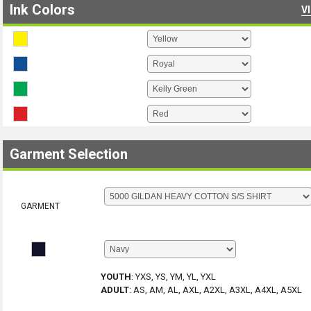
Ink Colors
V
Garment Selection
GARMENT
YOUTH
:
YXS, YS, YM, YL, YXL
ADULT
:
AS, AM, AL, AXL, A2XL, A3XL, A4XL, A5XL