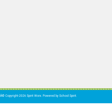
Â© Copyright-2026 Spirit Worx. Powered by School Spirit.