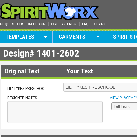
|
|
|
REQUEST CUSTOM DESIGN
ORDER STATUS
FAQ
XTRAS
TEMPLATES
GARMENTS
SPIRIT S
Design#
1401-2602
Original Text
Your Text
LIL' TYKES PRESCHOOL
DESIGNER NOTES
VIEW PLACEME