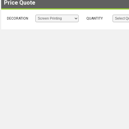
Price Quote
DECORATION
QUANTITY