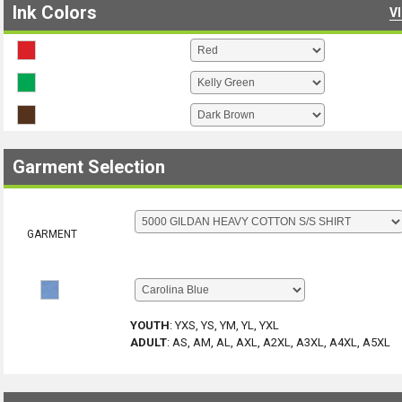
Ink Colors
V
Garment Selection
GARMENT
YOUTH
:
YXS, YS, YM, YL, YXL
ADULT
:
AS, AM, AL, AXL, A2XL, A3XL, A4XL, A5XL