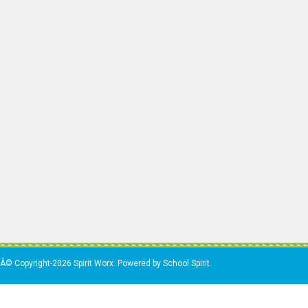
Â© Copyright-2026 Spirit Worx. Powered by School Spirit.