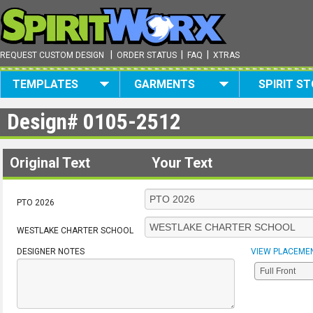
|
|
|
REQUEST CUSTOM DESIGN
ORDER STATUS
FAQ
XTRAS
TEMPLATES
GARMENTS
SPIRIT S
Design#
0105-2512
Original Text
Your Text
PTO 2026
WESTLAKE CHARTER SCHOOL
DESIGNER NOTES
VIEW PLACEME