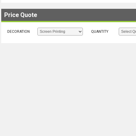
Price Quote
DECORATION
QUANTITY