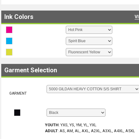
Ink Colors
V
Garment Selection
GARMENT
YOUTH
:
YXS, YS, YM, YL, YXL
ADULT
:
AS, AM, AL, AXL, A2XL, A3XL, A4XL, A5XL