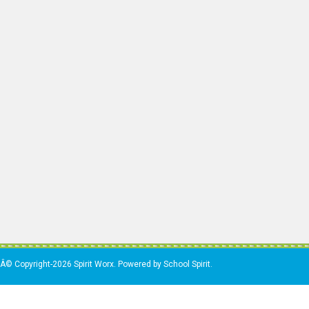
Â© Copyright-2026 Spirit Worx. Powered by School Spirit.