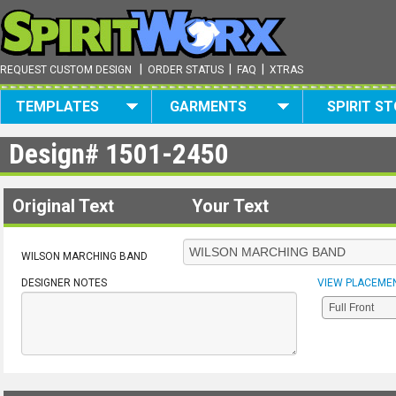
|
|
|
REQUEST CUSTOM DESIGN
ORDER STATUS
FAQ
XTRAS
TEMPLATES
GARMENTS
SPIRIT S
Design#
1501-2450
Original Text
Your Text
WILSON MARCHING BAND
DESIGNER NOTES
VIEW PLACEME