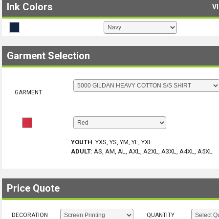
Ink Colors
V
Garment Selection
GARMENT
YOUTH
:
YXS, YS, YM, YL, YXL
ADULT
:
AS, AM, AL, AXL, A2XL, A3XL, A4XL, A5XL
Price Quote
DECORATION
QUANTITY