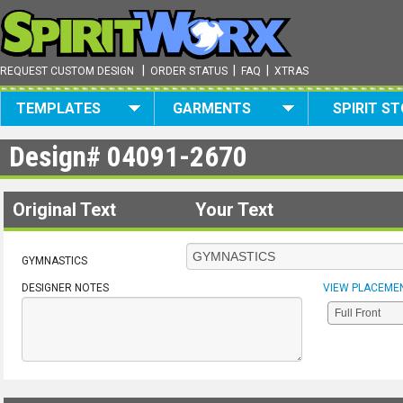
|
|
|
REQUEST CUSTOM DESIGN
ORDER STATUS
FAQ
XTRAS
TEMPLATES
GARMENTS
SPIRIT S
Design#
04091-2670
Original Text
Your Text
GYMNASTICS
DESIGNER NOTES
VIEW PLACEME