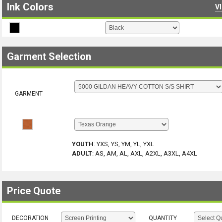
Ink Colors
V
Garment Selection
GARMENT
YOUTH
:
YXS, YS, YM, YL, YXL
ADULT
:
AS, AM, AL, AXL, A2XL, A3XL, A4XL
Price Quote
DECORATION
QUANTITY