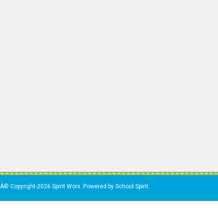
Â© Copyright-2026 Spirit Worx. Powered by School Spirit.