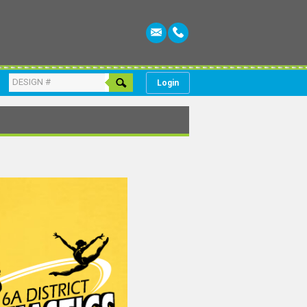
Login