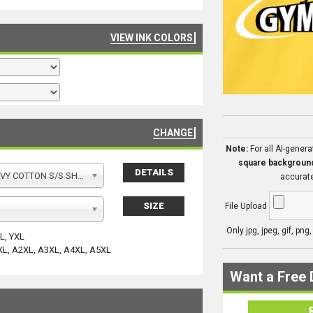
VIEW INK COLORS
CHANGE
Note:
For all AI-gener
square backgroun
DETAILS
Y COTTON S/S SHIRT
accurate
SIZE
File Upload
Only jpg, jpeg, gif, png
YL, YXL
XL, A2XL, A3XL, A4XL, A5XL
Want a Free 