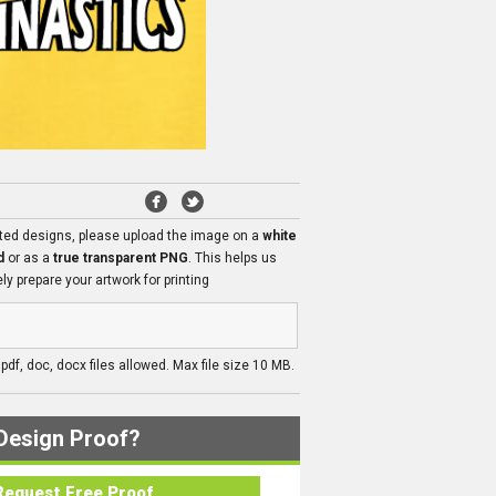
ated designs, please upload the image on a
white
d
or as a
true transparent PNG
. This helps us
ly prepare your artwork for printing
, pdf, doc, docx files allowed. Max file size 10 MB.
Design Proof?
Request Free Proof..