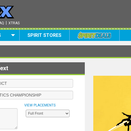
|
AQ
XTRAS
S
SPIRIT STORES
ext
VIEW PLACEMENTS