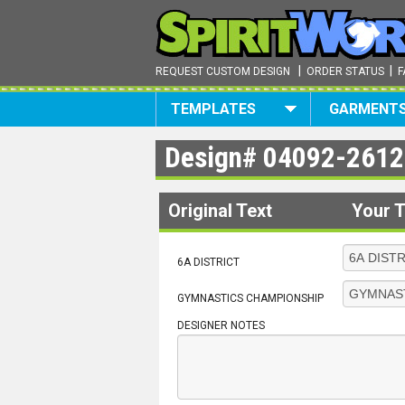
|
|
REQUEST CUSTOM DESIGN
ORDER STATUS
F
TEMPLATES
GARMENT
Design#
04092-2612
Original Text
Your T
6A DISTRICT
GYMNASTICS CHAMPIONSHIP
DESIGNER NOTES