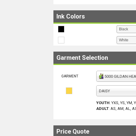
Ink Colors
Garment Selection
GARMENT
5000 GILDAN HEAV
DAISY
YOUTH
:
YXS, YS, YM, 
ADULT
:
AS, AM, AL, A
Price Quote