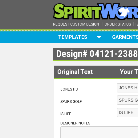
|
|
REQUEST CUSTOM DESIGN
ORDER STATUS
F
TEMPLATES
GARMENT
Design#
04121-2388
Original Text
Your T
JONES HS
SPURS GOLF
IS LIFE
DESIGNER NOTES