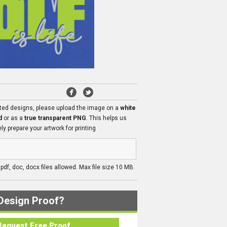
ated designs, please upload the image on a
white
d
or as a
true transparent PNG
. This helps us
ly prepare your artwork for printing
, pdf, doc, docx files allowed. Max file size 10 MB.
Design Proof?
Request Free Proof..