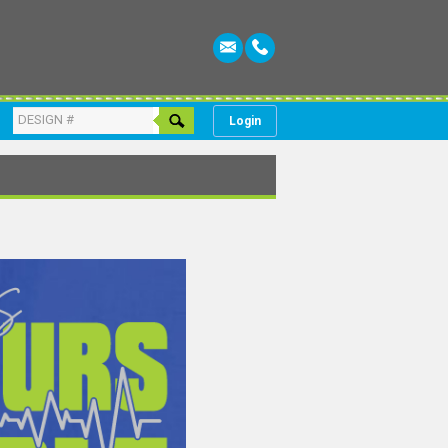
Login