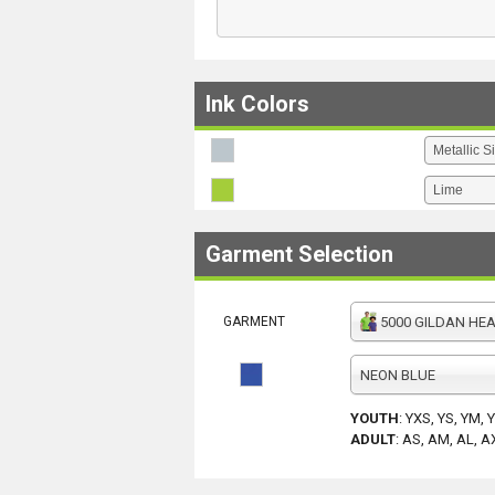
Ink Colors
Garment Selection
GARMENT
5000 GILDAN HEAV
NEON BLUE
YOUTH
:
YXS, YS, YM, 
ADULT
:
AS, AM, AL, A