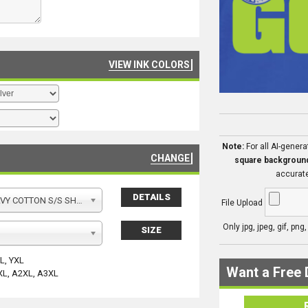
VIEW INK COLORS
Note:
For all AI-gener
CHANGE
square backgroun
accurate
DETAILS
Y COTTON S/S SHIRT
File Upload
Only jpg, jpeg, gif, png
SIZE
YL, YXL
Want a Free 
XL, A2XL, A3XL