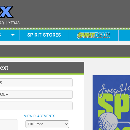
|
AQ
XTRAS
S
SPIRIT STORES
ext
VIEW PLACEMENTS