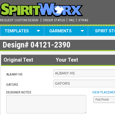
|
|
|
REQUEST CUSTOM DESIGN
ORDER STATUS
FAQ
XTRAS
TEMPLATES
GARMENTS
SPIRIT S
Design#
04121-2390
Original Text
Your Text
ALBANY HS
GATORS
DESIGNER NOTES
VIEW PLACEME