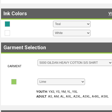
Ink Colors
V
Garment Selection
GARMENT
YOUTH
:
YXS, YS, YM, YL, YXL
ADULT
:
AS, AM, AL, AXL, A2XL, A3XL, A4XL, A5XL