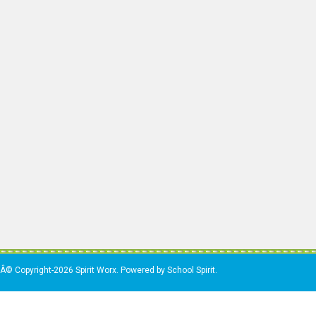
Â© Copyright-2026 Spirit Worx. Powered by School Spirit.