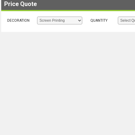
Price Quote
DECORATION
QUANTITY