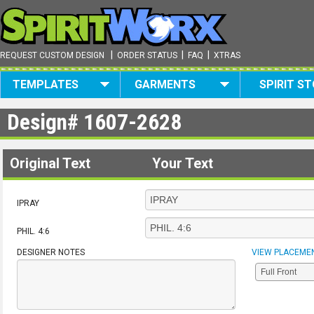
|
|
|
REQUEST CUSTOM DESIGN
ORDER STATUS
FAQ
XTRAS
TEMPLATES
GARMENTS
SPIRIT S
Design#
1607-2628
Original Text
Your Text
IPRAY
PHIL. 4:6
DESIGNER NOTES
VIEW PLACEME