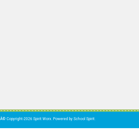
Â© Copyright-2026 Spirit Worx. Powered by School Spirit.