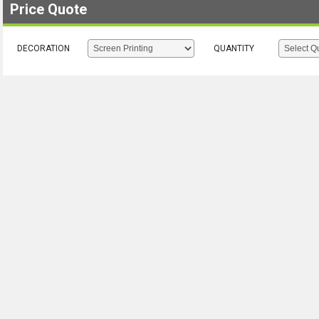
Price Quote
DECORATION
QUANTITY