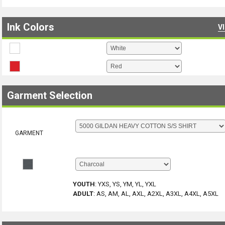
Ink Colors
V
Garment Selection
GARMENT
YOUTH
:
YXS, YS, YM, YL, YXL
ADULT
:
AS, AM, AL, AXL, A2XL, A3XL, A4XL, A5XL