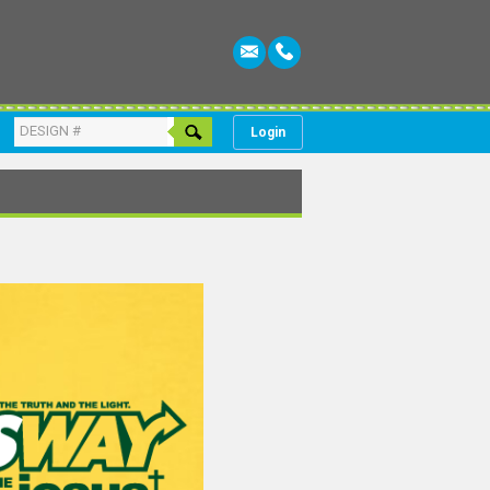
Login