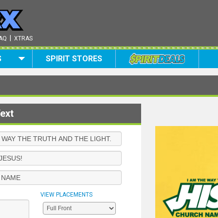
|
AQ
XTRAS
S
SPIRIT STORES
ext
VIEW PLACEMENTS