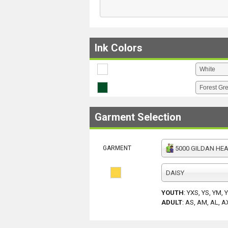
Ink Colors
Garment Selection
GARMENT
5000 GILDAN HEAV
DAISY
YOUTH
:
YXS, YS, YM, 
ADULT
:
AS, AM, AL, A