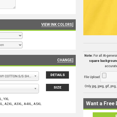
VIEW INK COLORS
Note:
For all AI-gener
CHANGE
square backgroun
accurate
DETAILS
Y COTTON S/S SHIRT
File Upload
Only jpg, jpeg, gif, png
SIZE
YL, YXL
Want a Free 
XL, A2XL, A3XL, A4XL, A5XL