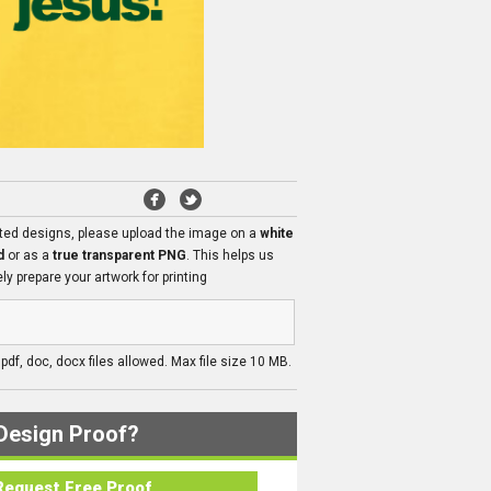
ated designs, please upload the image on a
white
d
or as a
true transparent PNG
. This helps us
ly prepare your artwork for printing
, pdf, doc, docx files allowed. Max file size 10 MB.
Design Proof?
Request Free Proof..