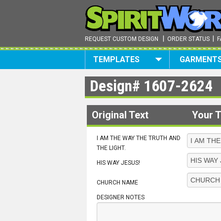
|
|
REQUEST CUSTOM DESIGN
ORDER STATUS
F
TEMPLATES
GARMENT
Design#
1607-2624
Original Text
Your T
I AM THE WAY THE TRUTH AND
THE LIGHT.
HIS WAY JESUS!
CHURCH NAME
DESIGNER NOTES