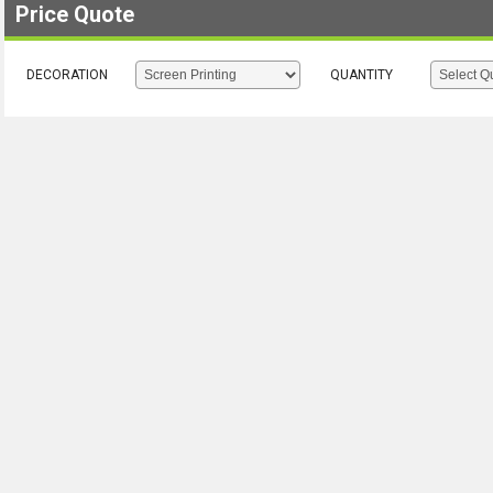
Price Quote
DECORATION
QUANTITY