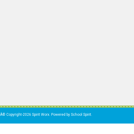
Â© Copyright-2026 Spirit Worx. Powered by School Spirit.