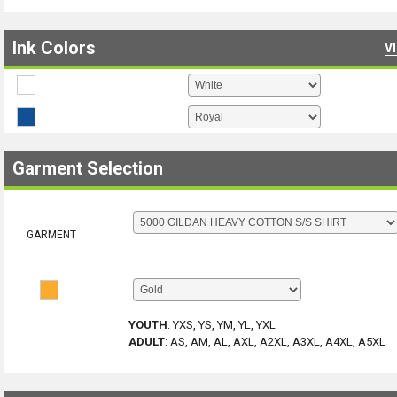
Ink Colors
V
Garment Selection
GARMENT
YOUTH
:
YXS, YS, YM, YL, YXL
ADULT
:
AS, AM, AL, AXL, A2XL, A3XL, A4XL, A5XL