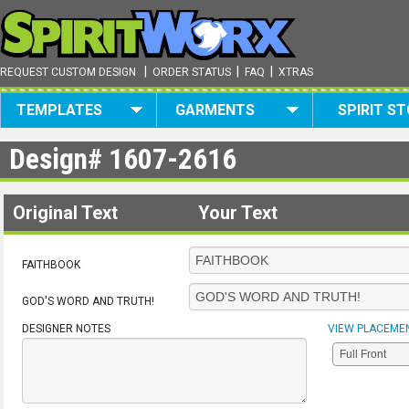
|
|
|
REQUEST CUSTOM DESIGN
ORDER STATUS
FAQ
XTRAS
TEMPLATES
GARMENTS
SPIRIT S
Design#
1607-2616
Original Text
Your Text
FAITHBOOK
GOD'S WORD AND TRUTH!
DESIGNER NOTES
VIEW PLACEME