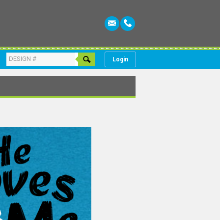
Login