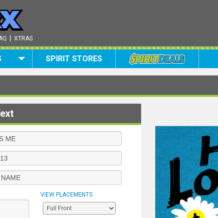
|
AQ
XTRAS
S
SPIRIT STORES
ext
VIEW PLACEMENTS