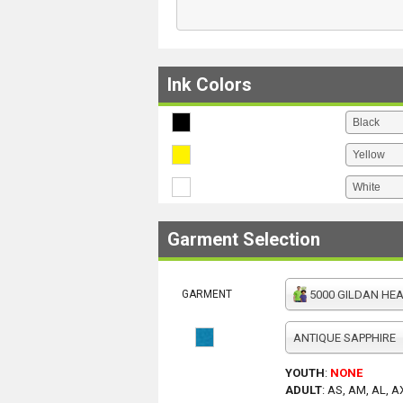
Ink Colors
Garment Selection
GARMENT
5000 GILDAN HEAV
ANTIQUE SAPPHIRE
YOUTH
:
NONE
ADULT
:
AS, AM, AL, A