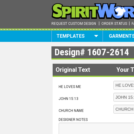
|
|
REQUEST CUSTOM DESIGN
ORDER STATUS
F
TEMPLATES
GARMENT
Design#
1607-2614
Original Text
Your T
HE LOVES ME
JOHN 15:13
CHURCH NAME
DESIGNER NOTES