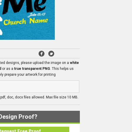
ated designs, please upload the image on a
white
d
or as a
true transparent PNG
. This helps us
ly prepare your artwork for printing
, pdf, doc, docx files allowed. Max file size 10 MB.
Design Proof?
Request Free Proof..