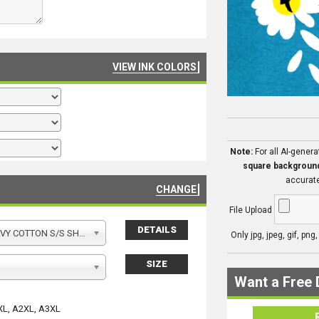
VIEW INK COLORS
Note:
For all AI-gener
square backgroun
accurate
CHANGE
File Upload
DETAILS
Y COTTON S/S SHIRT
Only jpg, jpeg, gif, png
SIZE
Want a Free 
XL, A2XL, A3XL