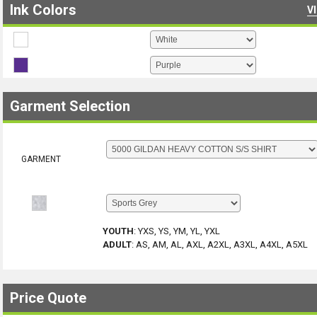
Ink Colors
V
Garment Selection
GARMENT
YOUTH
:
YXS, YS, YM, YL, YXL
ADULT
:
AS, AM, AL, AXL, A2XL, A3XL, A4XL, A5XL
Price Quote