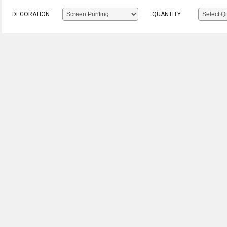
DECORATION
QUANTITY