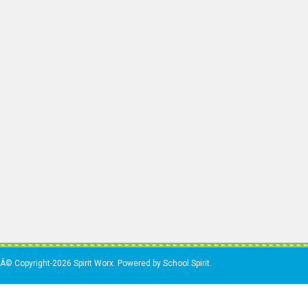
Â© Copyright-2026 Spirit Worx. Powered by School Spirit.