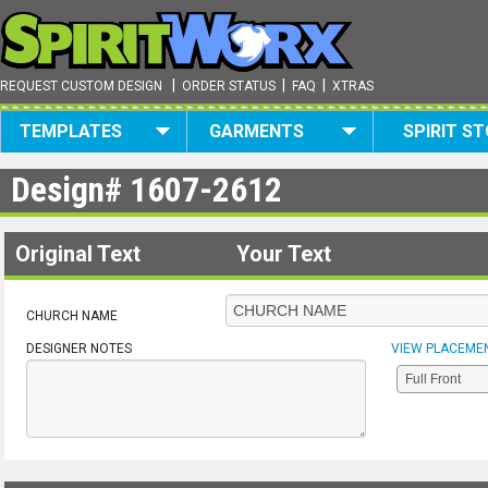
|
|
|
REQUEST CUSTOM DESIGN
ORDER STATUS
FAQ
XTRAS
TEMPLATES
GARMENTS
SPIRIT S
Design#
1607-2612
Original Text
Your Text
CHURCH NAME
DESIGNER NOTES
VIEW PLACEME