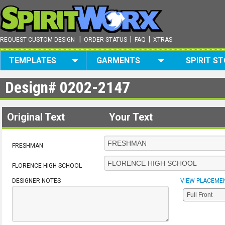
|
|
|
REQUEST CUSTOM DESIGN
ORDER STATUS
FAQ
XTRAS
TEMPLATES
GARMENTS
SPIRIT S
Design#
0202-2147
Original Text
Your Text
FRESHMAN
FLORENCE HIGH SCHOOL
DESIGNER NOTES
VIEW PLACEME