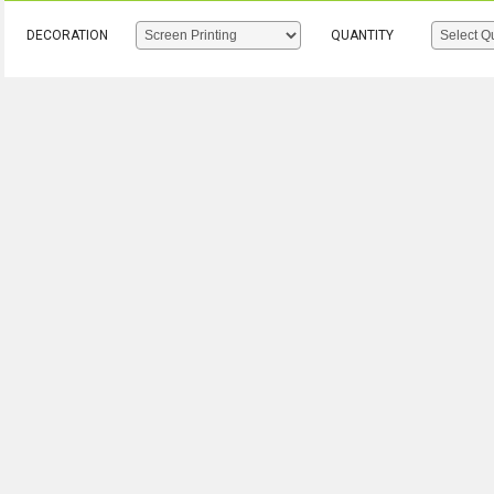
DECORATION
QUANTITY