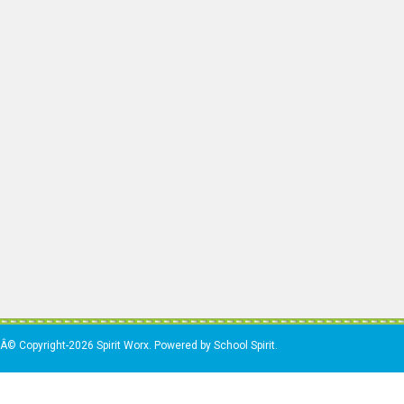
Â© Copyright-2026 Spirit Worx. Powered by School Spirit.