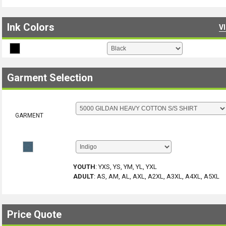
Ink Colors
V
Garment Selection
GARMENT
YOUTH
:
YXS, YS, YM, YL, YXL
ADULT
:
AS, AM, AL, AXL, A2XL, A3XL, A4XL, A5XL
Price Quote